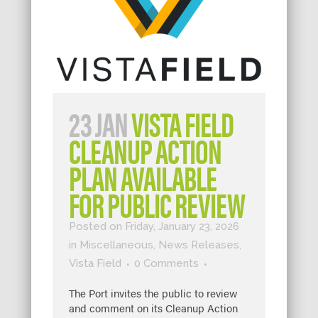
23 JAN
VISTA FIELD
CLEANUP ACTION
PLAN AVAILABLE
FOR PUBLIC REVIEW
Posted on Friday, January 23, 2026
in
Miscellaneous
,
News Releases
,
Vista Field
0 Comments
The Port invites the public to review
and comment on its Cleanup Action