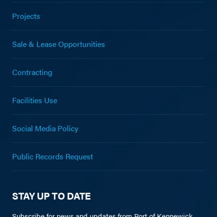
Projects
Sale & Lease Opportunities
Contracting
Facilities Use
Social Media Policy
Public Records Request
STAY UP TO DATE
Subscribe for news and updates from Port of Kennewick.