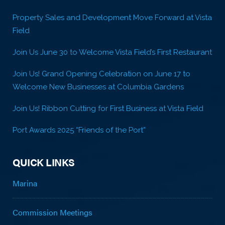
Property Sales and Development Move Forward at Vista
Field
Join Us June 30 to Welcome Vista Field’s First Restaurant
Join Us! Grand Opening Celebration on June 17 to
Welcome New Businesses at Columbia Gardens
Join Us! Ribbon Cutting for First Business at Vista Field
Port Awards 2025 “Friends of the Port”
QUICK LINKS
Marina
Commission Meetings