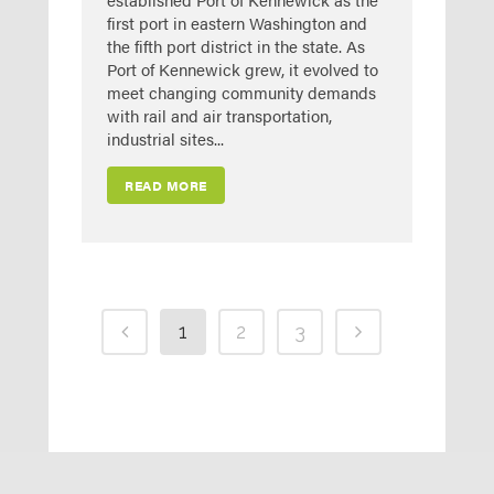
first port in eastern Washington and
the fifth port district in the state. As
Port of Kennewick grew, it evolved to
meet changing community demands
with rail and air transportation,
industrial sites...
READ MORE
1
2
3