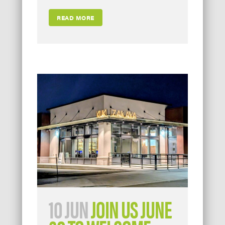
READ MORE
10 JUN
JOIN US JUNE