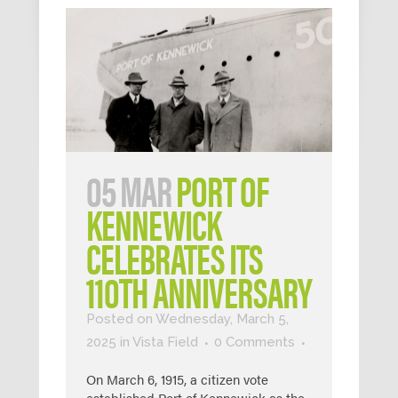
05 MAR
PORT OF
KENNEWICK
CELEBRATES ITS
110TH ANNIVERSARY
Posted on Wednesday, March 5,
2025
in
Vista Field
0 Comments
On March 6, 1915, a citizen vote
established Port of Kennewick as the