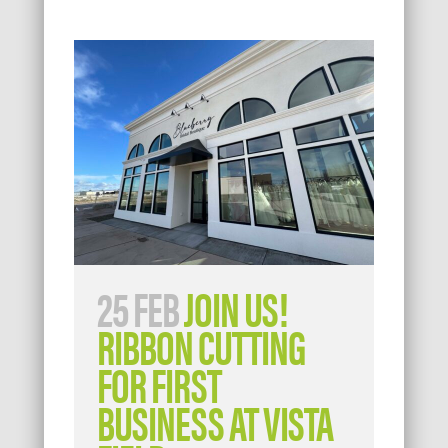
25 FEB
JOIN US!
RIBBON CUTTING
FOR FIRST
BUSINESS AT VISTA