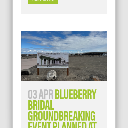
03 APR
BLUEBERRY
BRIDAL
GROUNDBREAKING
EVENT PLANNED AT