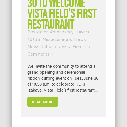
30 TO WELCOME
VISTA FIELD’S FIRST
RESTAURANT
Posted on Wednesday, June 10,
2026
in
Miscellaneous
,
News
,
News Releases
,
Vista Field
0
Comments
We invite the community to attend a
grand opening and ceremonial
ribbon-cutting event on Tues., June 30
at 10:30 a.m. to celebrate KUKI
Izakaya, Vista Field’s first restaurant....
READ MORE