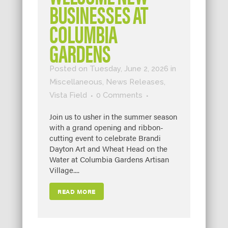
BUSINESSES AT
COLUMBIA
GARDENS
Posted on Tuesday, June 2, 2026
in
Miscellaneous
,
News Releases
,
Vista Field
0 Comments
Join us to usher in the summer season
with a grand opening and ribbon-
cutting event to celebrate Brandi
Dayton Art and Wheat Head on the
Water at Columbia Gardens Artisan
Village....
READ MORE