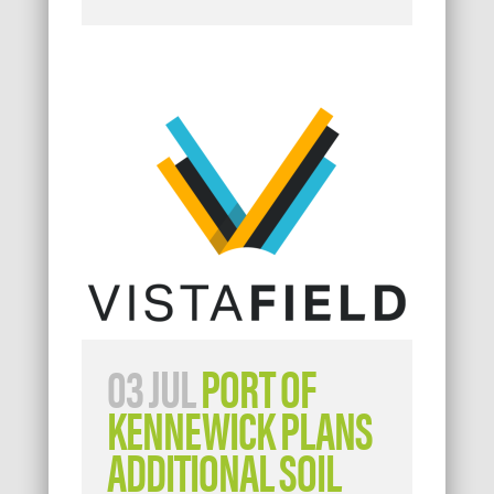
03 JUL
PORT OF
KENNEWICK PLANS
ADDITIONAL SOIL