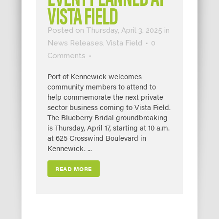
VISTA FIELD
Posted on Thursday, April 3, 2025
in
News Releases
,
Vista Field
0
Comments
Port of Kennewick welcomes
community members to attend to
help commemorate the next private-
sector business coming to Vista Field.
The Blueberry Bridal groundbreaking
is Thursday, April 17, starting at 10 a.m.
at 625 Crosswind Boulevard in
Kennewick. ...
READ MORE