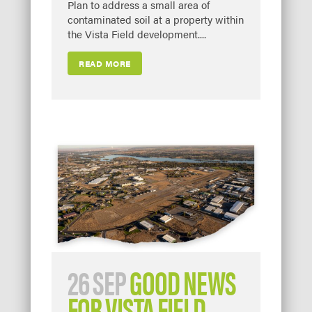
Plan to address a small area of
contaminated soil at a property within
the Vista Field development....
READ MORE
26 SEP
GOOD NEWS
FOR VISTA FIELD