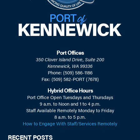
Port Offices
350 Clover Island Drive, Suite 200
Kennewick, WA 99336
Phone: (509) 586-1186
Fax: (509) 582-PORT (7678)
Hybrid Office Hours
Port Office Open Tuesdays and Thursdays
9 a.m. to Noon and 1 to 4 p.m.
Staff Available Remotely Monday to Friday
8 a.m. to 5 p.m.
How to Engage With Staff/Services Remotely
RECENT POSTS