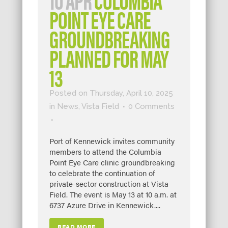
POINT EYE CARE
GROUNDBREAKING
PLANNED FOR MAY
13
Posted on Thursday, April 10, 2025
in
News
,
Vista Field
0 Comments
Port of Kennewick invites community
members to attend the Columbia
Point Eye Care clinic groundbreaking
to celebrate the continuation of
private-sector construction at Vista
Field. The event is May 13 at 10 a.m. at
6737 Azure Drive in Kennewick....
READ MORE