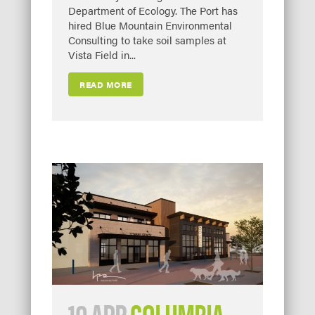
Department of Ecology. The Port has
hired Blue Mountain Environmental
Consulting to take soil samples at
Vista Field in...
READ MORE
10 APR
COLUMBIA