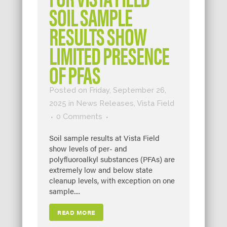
SOIL SAMPLE
RESULTS SHOW
LIMITED PRESENCE
OF PFAS
Posted on Friday, September 26,
2025
in
News Releases
,
Vista Field
0 Comments
Soil sample results at Vista Field
show levels of per- and
polyfluoroalkyl substances (PFAs) are
extremely low and below state
cleanup levels, with exception on one
sample....
READ MORE