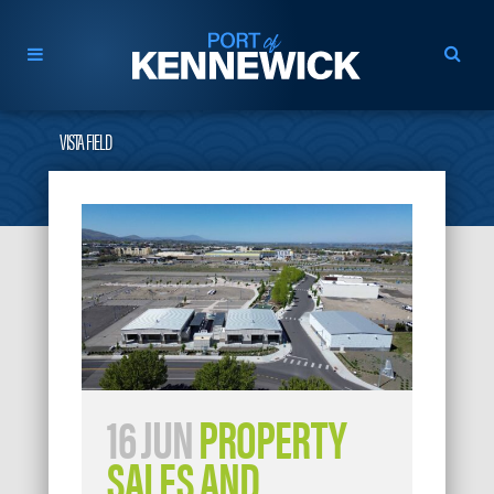
VISTA FIELD
16 JUN
PROPERTY
SALES AND