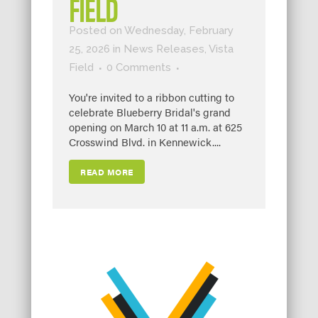
FIELD
Posted on Wednesday, February
25, 2026
in
News Releases
,
Vista
Field
0 Comments
You're invited to a ribbon cutting to
celebrate Blueberry Bridal's grand
opening on March 10 at 11 a.m. at 625
Crosswind Blvd. in Kennewick....
READ MORE