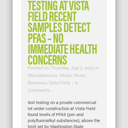
TESTING AT VISTA
FIELD RECENT
SAMPLES DETECT
PFAS – NO
IMMEDIATE HEALTH
CONCERNS
Posted on Thursday, July 3, 2025
in
Miscellaneous
,
News
,
News
Releases
,
Vista Field
0
Comments
Soil testing on a private commercial
lot under construction at Vista Field
found levels of PFAS (per-and
polyfluoroalkyl substances), above the
limit set by Washington State