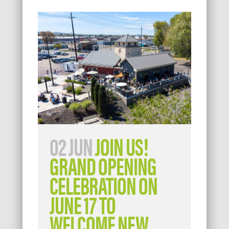
02 JUN
JOIN US!
GRAND OPENING
CELEBRATION ON
JUNE 17 TO
WELCOME NEW