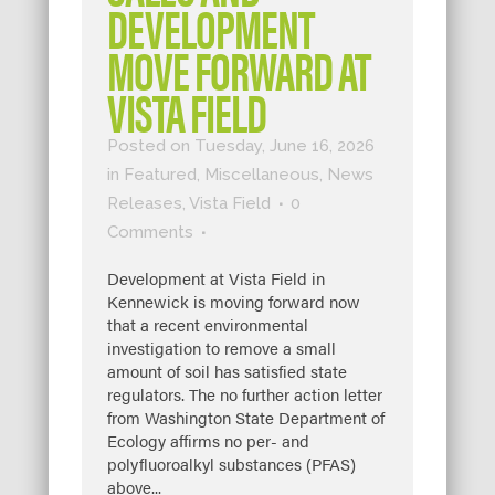
DEVELOPMENT
MOVE FORWARD AT
VISTA FIELD
Posted on Tuesday, June 16, 2026
in
Featured
,
Miscellaneous
,
News
Releases
,
Vista Field
0
Comments
Development at Vista Field in
Kennewick is moving forward now
that a recent environmental
investigation to remove a small
amount of soil has satisfied state
regulators. The no further action letter
from Washington State Department of
Ecology affirms no per- and
polyfluoroalkyl substances (PFAS)
above...