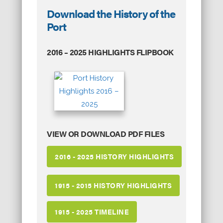
Download the History of the
Port
2016 – 2025 HIGHLIGHTS FLIPBOOK
VIEW OR DOWNLOAD PDF FILES
2016 - 2025 HISTORY HIGHLIGHTS
1915 - 2015 HISTORY HIGHLIGHTS
1915 - 2025 TIMELINE