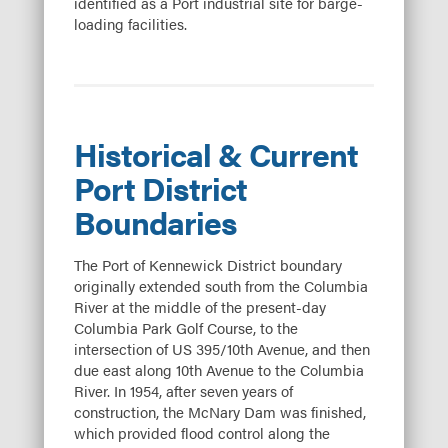
identified as a Port industrial site for barge-
loading facilities.
Historical & Current
Port District
Boundaries
The Port of Kennewick District boundary
originally extended south from the Columbia
River at the middle of the present-day
Columbia Park Golf Course, to the
intersection of US 395/10th Avenue, and then
due east along 10th Avenue to the Columbia
River. In 1954, after seven years of
construction, the McNary Dam was finished,
which provided flood control along the