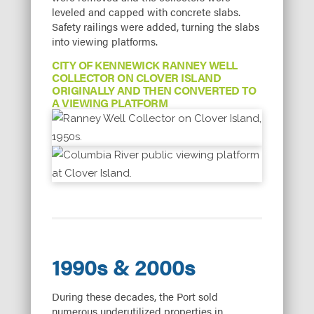
leveled and capped with concrete slabs.
Safety railings were added, turning the slabs
into viewing platforms.
CITY OF KENNEWICK RANNEY WELL
COLLECTOR ON CLOVER ISLAND
ORIGINALLY AND THEN CONVERTED TO
A VIEWING PLATFORM
1990s & 2000s
During these decades, the Port sold
numerous underutilized properties in