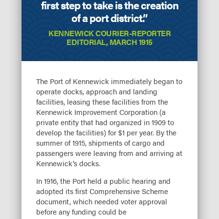
first step to take is the creation
of a port district.”
KENNEWICK COURIER-REPORTER
EDITORIAL, MARCH 1915
The Port of Kennewick immediately began to
operate docks, approach and landing
facilities, leasing these facilities from the
Kennewick Improvement Corporation (a
private entity that had organized in 1909 to
develop the facilities) for $1 per year. By the
summer of 1915, shipments of cargo and
passengers were leaving from and arriving at
Kennewick’s docks.
In 1916, the Port held a public hearing and
adopted its first Comprehensive Scheme
document, which needed voter approval
before any funding could be