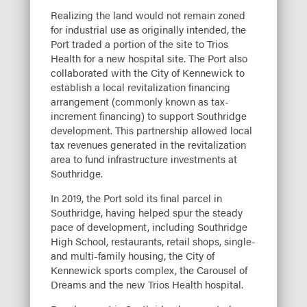
Realizing the land would not remain zoned
for industrial use as originally intended, the
Port traded a portion of the site to Trios
Health for a new hospital site. The Port also
collaborated with the City of Kennewick to
establish a local revitalization financing
arrangement (commonly known as tax-
increment financing) to support Southridge
development. This partnership allowed local
tax revenues generated in the revitalization
area to fund infrastructure investments at
Southridge.
In 2019, the Port sold its final parcel in
Southridge, having helped spur the steady
pace of development, including Southridge
High School, restaurants, retail shops, single-
and multi-family housing, the City of
Kennewick sports complex, the Carousel of
Dreams and the new Trios Health hospital.