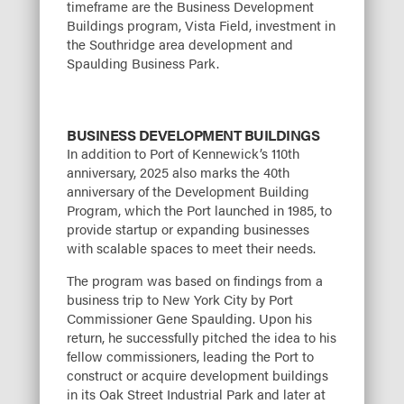
timeframe are the Business Development
Buildings program, Vista Field, investment in
the Southridge area development and
Spaulding Business Park.
BUSINESS DEVELOPMENT BUILDINGS
In addition to Port of Kennewick’s 110th
anniversary, 2025 also marks the 40th
anniversary of the Development Building
Program, which the Port launched in 1985, to
provide startup or expanding businesses
with scalable spaces to meet their needs.
The program was based on findings from a
business trip to New York City by Port
Commissioner Gene Spaulding. Upon his
return, he successfully pitched the idea to his
fellow commissioners, leading the Port to
construct or acquire development buildings
in its Oak Street Industrial Park and later at