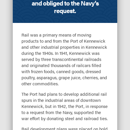
and obliged to the Navy’s
request.
Rail was a primary means of moving
products to and from the Port of Kennewick
and other industrial properties in Kennewick
during the 1940s. In 1941, Kennewick was
served by three transcontinental railroads
and originated thousands of railcars filled
with frozen foods, canned goods, dressed
poultry, asparagus, grape juice, cherries, and
other commodities.
The Port had plans to develop additional rail
spurs in the industrial areas of downtown
Kennewick, but in 1942, the Port, in response
to a request from the Navy, supported the
war effort by donating steel and railroad ties.
Rail development plans were placed on hold