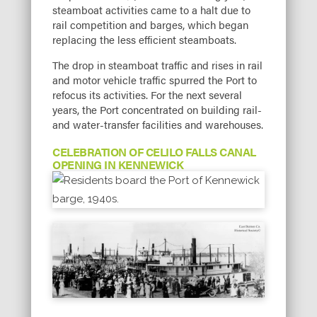
steamboat activities came to a halt due to
rail competition and barges, which began
replacing the less efficient steamboats.
The drop in steamboat traffic and rises in rail
and motor vehicle traffic spurred the Port to
refocus its activities. For the next several
years, the Port concentrated on building rail-
and water-transfer facilities and warehouses.
CELEBRATION OF CELILO FALLS CANAL
OPENING IN KENNEWICK