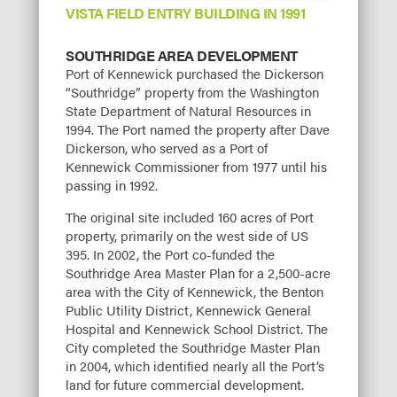
VISTA FIELD ENTRY BUILDING IN 1991
SOUTHRIDGE AREA DEVELOPMENT
Port of Kennewick purchased the Dickerson
“Southridge” property from the Washington
State Department of Natural Resources in
1994. The Port named the property after Dave
Dickerson, who served as a Port of
Kennewick Commissioner from 1977 until his
passing in 1992.
The original site included 160 acres of Port
property, primarily on the west side of US
395. In 2002, the Port co-funded the
Southridge Area Master Plan for a 2,500-acre
area with the City of Kennewick, the Benton
Public Utility District, Kennewick General
Hospital and Kennewick School District. The
City completed the Southridge Master Plan
in 2004, which identified nearly all the Port’s
land for future commercial development.