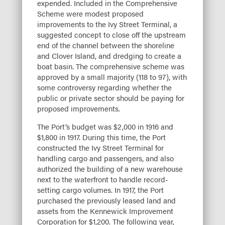
expended. Included in the Comprehensive
Scheme were modest proposed
improvements to the Ivy Street Terminal, a
suggested concept to close off the upstream
end of the channel between the shoreline
and Clover Island, and dredging to create a
boat basin. The comprehensive scheme was
approved by a small majority (118 to 97), with
some controversy regarding whether the
public or private sector should be paying for
proposed improvements.
The Port’s budget was $2,000 in 1916 and
$1,800 in 1917. During this time, the Port
constructed the Ivy Street Terminal for
handling cargo and passengers, and also
authorized the building of a new warehouse
next to the waterfront to handle record-
setting cargo volumes. In 1917, the Port
purchased the previously leased land and
assets from the Kennewick Improvement
Corporation for $1,200. The following year,