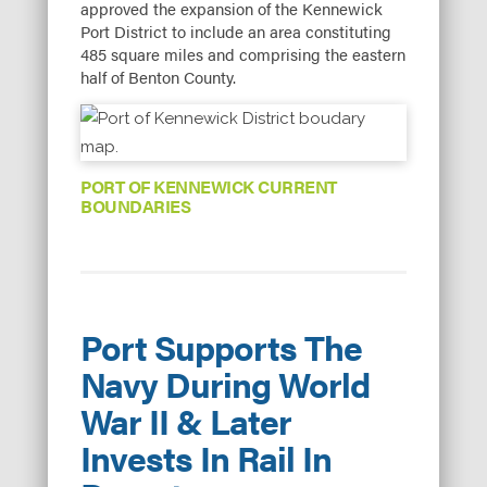
approved the expansion of the Kennewick
Port District to include an area constituting
485 square miles and comprising the eastern
half of Benton County.
PORT OF KENNEWICK CURRENT
BOUNDARIES
Port Supports The
Navy During World
War II & Later
Invests In Rail In