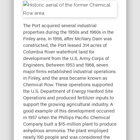
The Port acquired several industrial
properties during the 1950s and 1960s in the
Finley area. In 1956, after McNary Dam was
constructed, the Port leased 314 acres of
Columbia River waterfront land for
development from the U.S. Army Corps of
Engineers. Between 1953 and 1968, seven
major firms established industrial operations
in Finley, and the area became known as
Chemical Row. These operations supported
the U.S. Department of Energy Hanford Site
Operations and produced fertilizer inputs to
support the growing agricultural industry. A
good example of this development occurred
in 1957 when the Phillips Pacific Chemical
Company built a $15-million plant to produce
anhydrous ammonia. The plant employed
nearly 100 people and was considered the