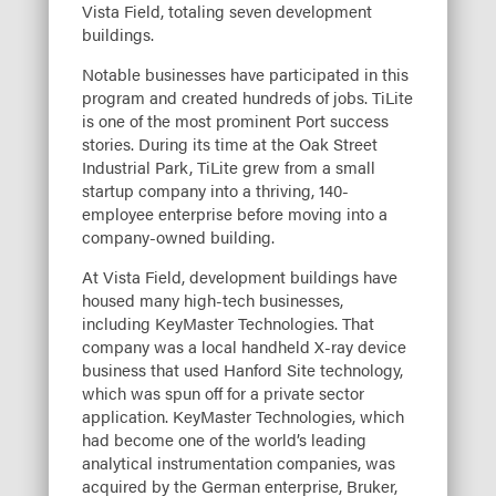
Vista Field, totaling seven development
buildings.
Notable businesses have participated in this
program and created hundreds of jobs. TiLite
is one of the most prominent Port success
stories. During its time at the Oak Street
Industrial Park, TiLite grew from a small
startup company into a thriving, 140-
employee enterprise before moving into a
company-owned building.
At Vista Field, development buildings have
housed many high-tech businesses,
including KeyMaster Technologies. That
company was a local handheld X-ray device
business that used Hanford Site technology,
which was spun off for a private sector
application. KeyMaster Technologies, which
had become one of the world’s leading
analytical instrumentation companies, was
acquired by the German enterprise, Bruker,