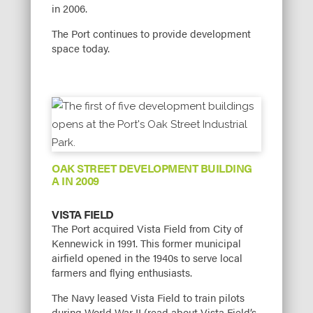
in 2006.
The Port continues to provide development
space today.
OAK STREET DEVELOPMENT BUILDING
A IN 2009
VISTA FIELD
The Port acquired Vista Field from City of
Kennewick in 1991. This former municipal
airfield opened in the 1940s to serve local
farmers and flying enthusiasts.
The Navy leased Vista Field to train pilots
during World War II (read about Vista Field’s