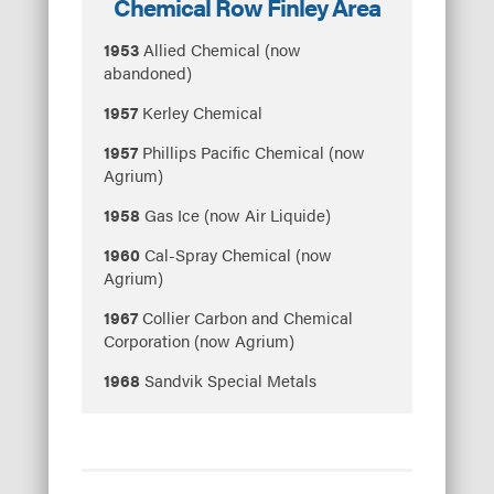
Chemical Row Finley Area
1953
Allied Chemical (now
abandoned)
1957
Kerley Chemical
1957
Phillips Pacific Chemical (now
Agrium)
1958
Gas Ice (now Air Liquide)
1960
Cal-Spray Chemical (now
Agrium)
1967
Collier Carbon and Chemical
Corporation (now Agrium)
1968
Sandvik Special Metals