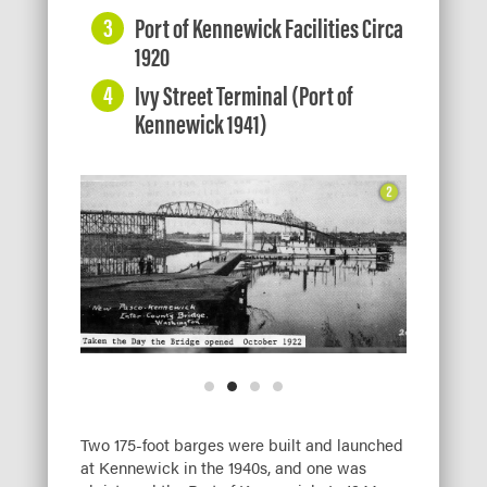
Port of Kennewick Facilities Circa
1920
Ivy Street Terminal (Port of
Kennewick 1941)
Two 175-foot barges were built and launched
at Kennewick in the 1940s, and one was