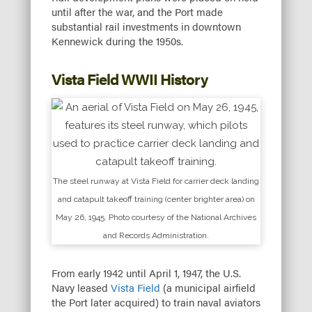
until after the war, and the Port made
substantial rail investments in downtown
Kennewick during the 1950s.
Vista Field WWII History
The steel runway at Vista Field for carrier deck landing
and catapult takeoff training (center brighter area) on
May 26, 1945. Photo courtesy of the National Archives
and Records Administration.
From early 1942 until April 1, 1947, the U.S.
Navy leased
Vista Field
(a municipal airfield
the Port later acquired) to train naval aviators