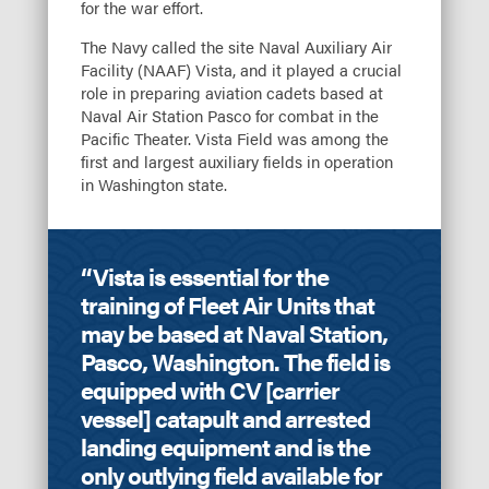
for the war effort.
The Navy called the site Naval Auxiliary Air
Facility (NAAF) Vista, and it played a crucial
role in preparing aviation cadets based at
Naval Air Station Pasco for combat in the
Pacific Theater. Vista Field was among the
first and largest auxiliary fields in operation
in Washington state.
“Vista is essential for the
training of Fleet Air Units that
may be based at Naval Station,
Pasco, Washington. The field is
equipped with CV [carrier
vessel] catapult and arrested
landing equipment and is the
only outlying field available for