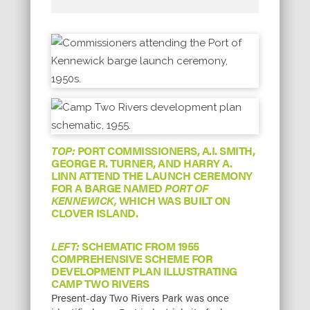
TOP:
PORT COMMISSIONERS, A.I. SMITH,
GEORGE R. TURNER, AND HARRY A.
LINN ATTEND THE LAUNCH CEREMONY
FOR A BARGE NAMED
PORT OF
KENNEWICK,
WHICH WAS BUILT ON
CLOVER ISLAND.
LEFT:
SCHEMATIC FROM 1955
COMPREHENSIVE SCHEME FOR
DEVELOPMENT PLAN ILLUSTRATING
CAMP TWO RIVERS
Present-day Two Rivers Park was once