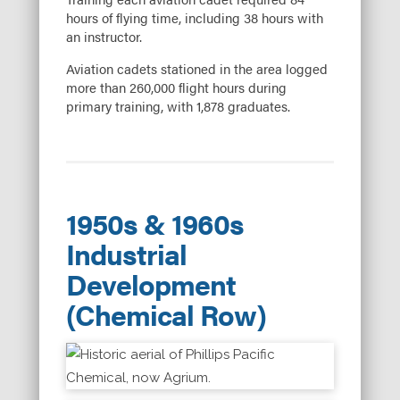
hours of flying time, including 38 hours with
an instructor.
Aviation cadets stationed in the area logged
more than 260,000 flight hours during
primary training, with 1,878 graduates.
1950s & 1960s
Industrial
Development
(Chemical Row)