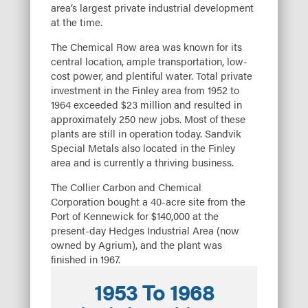
area’s largest private industrial development
at the time.
The Chemical Row area was known for its
central location, ample transportation, low-
cost power, and plentiful water. Total private
investment in the Finley area from 1952 to
1964 exceeded $23 million and resulted in
approximately 250 new jobs. Most of these
plants are still in operation today. Sandvik
Special Metals also located in the Finley
area and is currently a thriving business.
The Collier Carbon and Chemical
Corporation bought a 40-acre site from the
Port of Kennewick for $140,000 at the
present-day Hedges Industrial Area (now
owned by Agrium), and the plant was
finished in 1967.
1953 To 1968