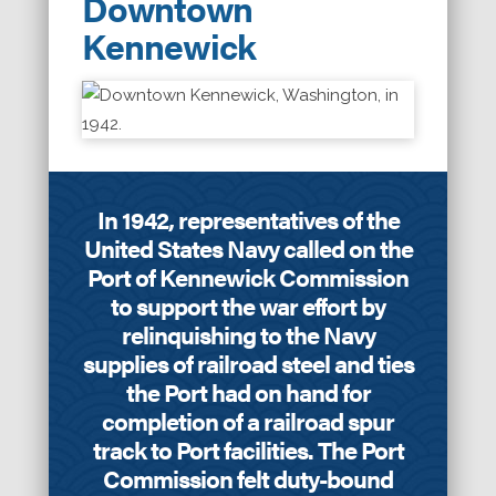
Downtown
Kennewick
In 1942, representatives of the
United States Navy called on the
Port of Kennewick Commission
to support the war effort by
relinquishing to the Navy
supplies of railroad steel and ties
the Port had on hand for
completion of a railroad spur
track to Port facilities. The Port
Commission felt duty-bound