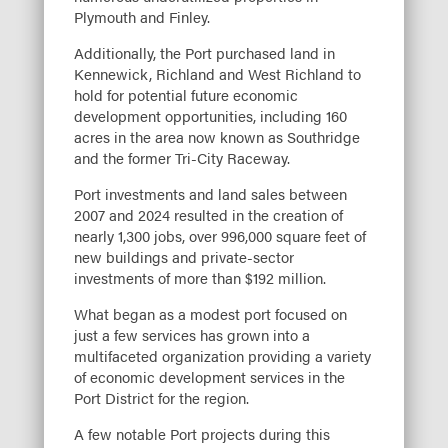
Plymouth and Finley.
Additionally, the Port purchased land in
Kennewick, Richland and West Richland to
hold for potential future economic
development opportunities, including 160
acres in the area now known as Southridge
and the former Tri-City Raceway.
Port investments and land sales between
2007 and 2024 resulted in the creation of
nearly 1,300 jobs, over 996,000 square feet of
new buildings and private-sector
investments of more than $192 million.
What began as a modest port focused on
just a few services has grown into a
multifaceted organization providing a variety
of economic development services in the
Port District for the region.
A few notable Port projects during this