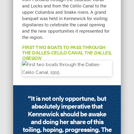
and Locks and from the Celilo Canal to the
upper Columbia and Snake rivers. A grand
banquet was held in Kennewick for visiting
dignitaries to celebrate the canal opening
and the new opportunities it represented for
the region.
FIRST TWO BOATS TO PASS THROUGH
THE DALLES-CELILO CANAL
THE DALLES,
OREGON
“It is not only opportune, but
absolutely imperative that
Kennewick should be awake
and doing her share of this
toiling, hoping, progressing. The