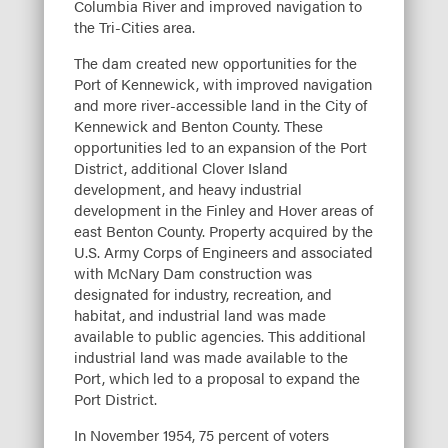
Columbia River and improved navigation to
the Tri-Cities area.
The dam created new opportunities for the
Port of Kennewick, with improved navigation
and more river-accessible land in the City of
Kennewick and Benton County. These
opportunities led to an expansion of the Port
District, additional Clover Island
development, and heavy industrial
development in the Finley and Hover areas of
east Benton County. Property acquired by the
U.S. Army Corps of Engineers and associated
with McNary Dam construction was
designated for industry, recreation, and
habitat, and industrial land was made
available to public agencies. This additional
industrial land was made available to the
Port, which led to a proposal to expand the
Port District.
In November 1954, 75 percent of voters