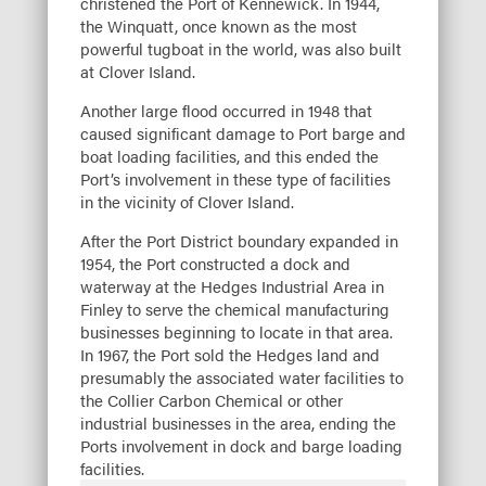
christened the Port of Kennewick. In 1944,
the Winquatt, once known as the most
powerful tugboat in the world, was also built
at Clover Island.
Another large flood occurred in 1948 that
caused significant damage to Port barge and
boat loading facilities, and this ended the
Port’s involvement in these type of facilities
in the vicinity of Clover Island.
After the Port District boundary expanded in
1954, the Port constructed a dock and
waterway at the Hedges Industrial Area in
Finley to serve the chemical manufacturing
businesses beginning to locate in that area.
In 1967, the Port sold the Hedges land and
presumably the associated water facilities to
the Collier Carbon Chemical or other
industrial businesses in the area, ending the
Ports involvement in dock and barge loading
facilities.