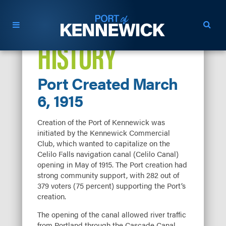
HISTORY
Port Created March
6, 1915
Creation of the Port of Kennewick was
initiated by the Kennewick Commercial
Club, which wanted to capitalize on the
Celilo Falls navigation canal (Celilo Canal)
opening in May of 1915. The Port creation had
strong community support, with 282 out of
379 voters (75 percent) supporting the Port’s
creation.
The opening of the canal allowed river traffic
from Portland through the Cascade Canal