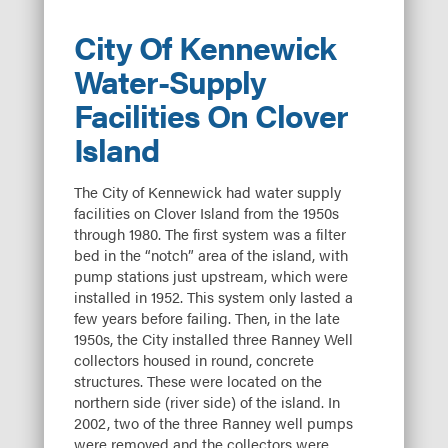
City Of Kennewick
Water-Supply
Facilities On Clover
Island
The City of Kennewick had water supply
facilities on Clover Island from the 1950s
through 1980. The first system was a filter
bed in the “notch” area of the island, with
pump stations just upstream, which were
installed in 1952. This system only lasted a
few years before failing. Then, in the late
1950s, the City installed three Ranney Well
collectors housed in round, concrete
structures. These were located on the
northern side (river side) of the island. In
2002, two of the three Ranney well pumps
were removed and the collectors were