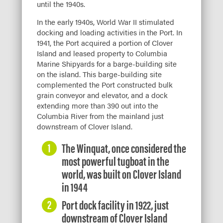
until the 1940s.
In the early 1940s, World War II stimulated
docking and loading activities in the Port. In
1941, the Port acquired a portion of Clover
Island and leased property to Columbia
Marine Shipyards for a barge-building site
on the island. This barge-building site
complemented the Port constructed bulk
grain conveyor and elevator, and a dock
extending more than 390 out into the
Columbia River from the mainland just
downstream of Clover Island.
The Winquat, once considered the
most powerful tugboat in the
world, was built on Clover Island
in 1944
Port dock facility in 1922, just
downstream of Clover Island