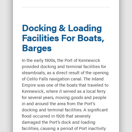
Docking & Loading
Facilities For Boats,
Barges
In the early 1900s, the Port of Kennewick
provided docking and terminal facilities for
steamboats, as a direct result of the opening
of Celilo Falls navigation canal. The Inland
Empire was one of the boats that traveled to
Kennewick, where it served as a local ferry
for several years, moving goods and people
in and around the area from the Port’s
docking and terminal facilities. A significant
flood occurred in 1926 that severely
damaged the Port’s dock and loading
facilities, causing a period of Port inactivity