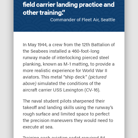
field carrier landing practice and
other training.”
Commander of Fleet Air, Seattle
In May 1944, a crew from the 12th Battalion of
the Seabees installed a 460-foot-long
runway made of interlocking pierced steel
planking, known as M-1 matting, to provide a
more realistic experience for World War II
aviators. This metal “ship deck”
(pictured
above)
simulated the conditions of the
aircraft carrier USS Lexington (CV-16).
The naval student pilots sharpened their
takeoff and landing skills using the runway’s
rough surface and limited space to perfect
the precision maneuvers they would need to
execute at sea.
Training each aviation cadet required 84