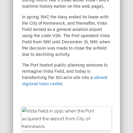
wartime history earlier on this web page).
In spring 1947, the Navy ended its lease with
the City of Kennewick, and thereafter, Vista
Field served as a general aviation airport
using the code VSK. The Port operated Vista
Field from 1991 until December 31, 1991, when
the decision was made to close the airfield
due to declining activity.
The Port hosted public planning sessions to
reimagine Vista Field, and today is
transforming the 103-acre site into a
vibrant
regional town center
.