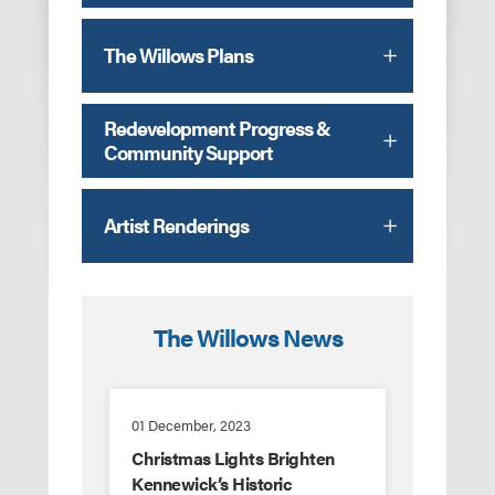
The Willows Plans
Redevelopment Progress &
Community Support
Artist Renderings
The Willows News
01 December, 2023
Christmas Lights Brighten
Kennewick’s Historic