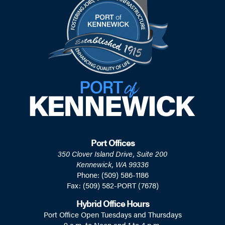
Port Offices
350 Clover Island Drive, Suite 200
Kennewick, WA 99336
Phone: (509) 586-1186
Fax: (509) 582-PORT (7678)
Hybrid Office Hours
Port Office Open Tuesdays and Thursdays
9 a.m. to Noon and 1 to 4 p.m.