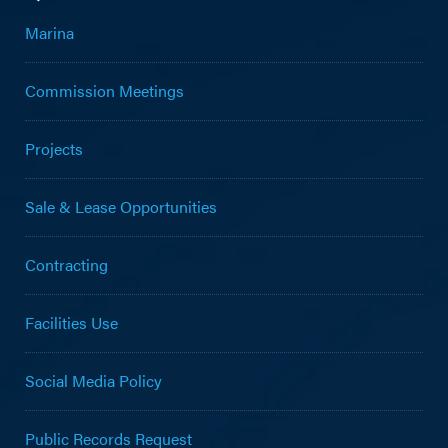
Marina
Commission Meetings
Projects
Sale & Lease Opportunities
Contracting
Facilities Use
Social Media Policy
Public Records Request