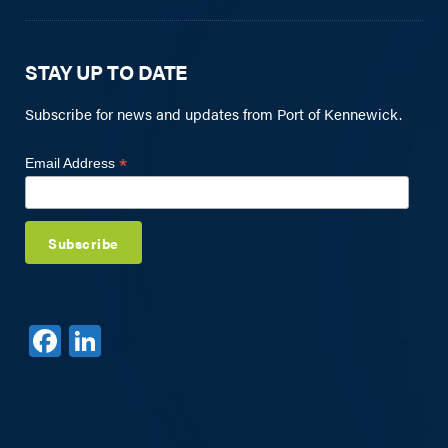
STAY UP TO DATE
Subscribe for news and updates from Port of Kennewick.
*
Email Address
F
Li
a
n
c
k
e
e