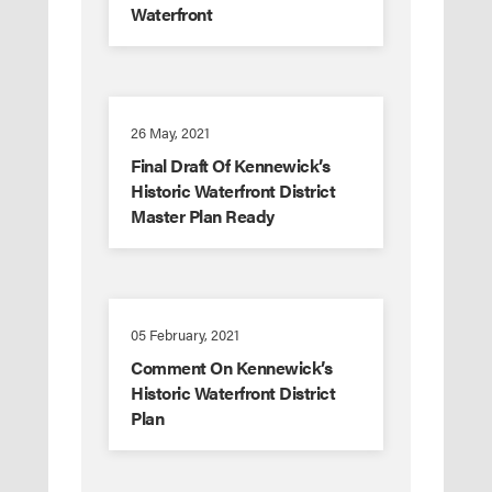
Waterfront
26 May, 2021
Final Draft Of Kennewick’s
Historic Waterfront District
Master Plan Ready
05 February, 2021
Comment On Kennewick’s
Historic Waterfront District
Plan