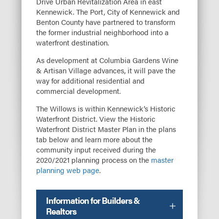
Drive Urban Revitalization Area in east
Kennewick. The Port, City of Kennewick and
Benton County have partnered to transform
the former industrial neighborhood into a
waterfront destination.
As development at Columbia Gardens Wine
& Artisan Village advances, it will pave the
way for additional residential and
commercial development.
The Willows is within Kennewick’s Historic
Waterfront District. View the Historic
Waterfront District Master Plan in the plans
tab below and learn more about the
community input received during the
2020/2021 planning process on the
master
planning web page
.
Information for Builders &
Realtors