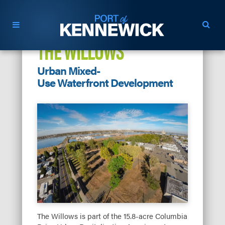
THE WILLOWS
Urban Mixed-
Use Waterfront Development
The Willows is part of the 15.8-acre Columbia