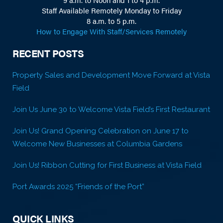
Staff Available Remotely Monday to Friday
8 a.m. to 5 p.m.
How to Engage With Staff/Services Remotely
RECENT POSTS
Property Sales and Development Move Forward at Vista
Field
Join Us June 30 to Welcome Vista Field’s First Restaurant
Join Us! Grand Opening Celebration on June 17 to
Welcome New Businesses at Columbia Gardens
Join Us! Ribbon Cutting for First Business at Vista Field
Port Awards 2025 “Friends of the Port”
QUICK LINKS