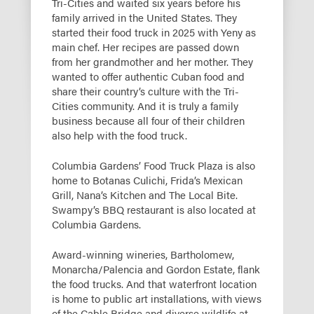
Tri-Cities and waited six years before his
family arrived in the United States. They
started their food truck in 2025 with Yeny as
main chef. Her recipes are passed down
from her grandmother and her mother. They
wanted to offer authentic Cuban food and
share their country’s culture with the Tri-
Cities community. And it is truly a family
business because all four of their children
also help with the food truck.
Columbia Gardens’ Food Truck Plaza is also
home to Botanas Culichi, Frida’s Mexican
Grill, Nana’s Kitchen and The Local Bite.
Swampy’s BBQ restaurant is also located at
Columbia Gardens.
Award-winning wineries, Bartholomew,
Monarcha/Palencia and Gordon Estate, flank
the food trucks. And that waterfront location
is home to public art installations, with views
of the Cable Bridge and diverse wildlife at