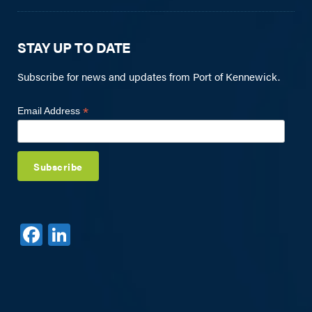
STAY UP TO DATE
Subscribe for news and updates from Port of Kennewick.
*
Email Address
F
Li
a
n
c
k
e
e