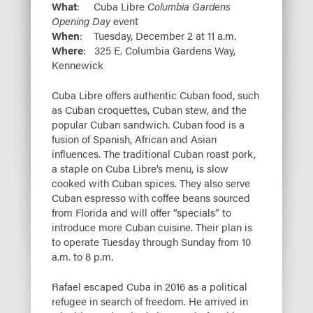
What
: Cuba Libre
Columbia Gardens
Opening Day
event
When
: Tuesday, December 2 at 11 a.m.
Where
: 325 E. Columbia Gardens Way,
Kennewick
Cuba Libre offers authentic Cuban food, such
as Cuban croquettes, Cuban stew, and the
popular Cuban sandwich. Cuban food is a
fusion of Spanish, African and Asian
influences. The traditional Cuban roast pork,
a staple on Cuba Libre’s menu, is slow
cooked with Cuban spices. They also serve
Cuban espresso with coffee beans sourced
from Florida and will offer “specials” to
introduce more Cuban cuisine. Their plan is
to operate Tuesday through Sunday from 10
a.m. to 8 p.m.
Rafael escaped Cuba in 2016 as a political
refugee in search of freedom. He arrived in