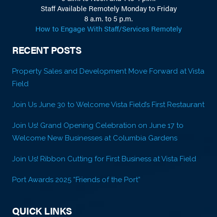
Staff Available Remotely Monday to Friday
8 a.m. to 5 p.m.
How to Engage With Staff/Services Remotely
RECENT POSTS
Property Sales and Development Move Forward at Vista
Field
Join Us June 30 to Welcome Vista Field’s First Restaurant
Join Us! Grand Opening Celebration on June 17 to
Welcome New Businesses at Columbia Gardens
Join Us! Ribbon Cutting for First Business at Vista Field
Port Awards 2025 “Friends of the Port”
QUICK LINKS