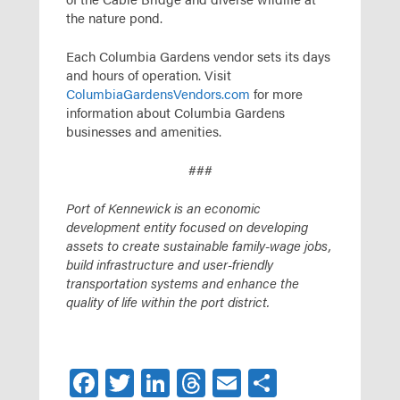
the nature pond.
Each Columbia Gardens vendor sets its days
and hours of operation. Visit
ColumbiaGardensVendors.com
for more
information about Columbia Gardens
businesses and amenities.
###
Port of Kennewick is an economic
development entity focused on developing
assets to create sustainable family-wage jobs,
build infrastructure and user-friendly
transportation systems and enhance the
quality of life within the port district.
Facebook
Twitter
LinkedIn
Threads
Email
Share