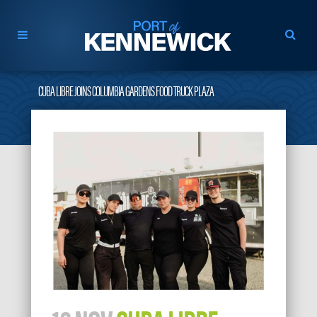
CUBA LIBRE JOINS COLUMBIA GARDENS FOOD TRUCK PLAZA