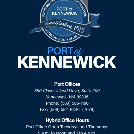
Port Offices
350 Clover Island Drive, Suite 200
Kennewick, WA 99336
Phone: (509) 586-1186
Fax: (509) 582-PORT (7678)
Hybrid Office Hours
Port Office Open Tuesdays and Thursdays
9 a.m. to Noon and 1 to 4 p.m.