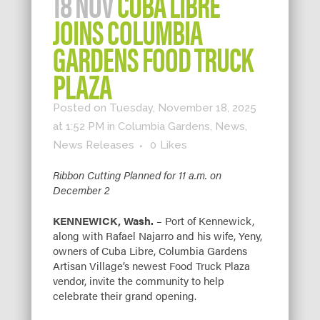
18 NOV
CUBA LIBRE
JOINS COLUMBIA
GARDENS FOOD TRUCK
PLAZA
Posted on Tuesday, November 18, 2025
at 1:52 PM
in
Columbia Gardens
,
News
,
News Releases
0
Likes
Ribbon Cutting Planned for 11 a.m. on
December 2
KENNEWICK, Wash.
– Port of Kennewick,
along with Rafael Najarro and his wife, Yeny,
owners of Cuba Libre, Columbia Gardens
Artisan Village’s newest Food Truck Plaza
vendor, invite the community to help
celebrate their grand opening.