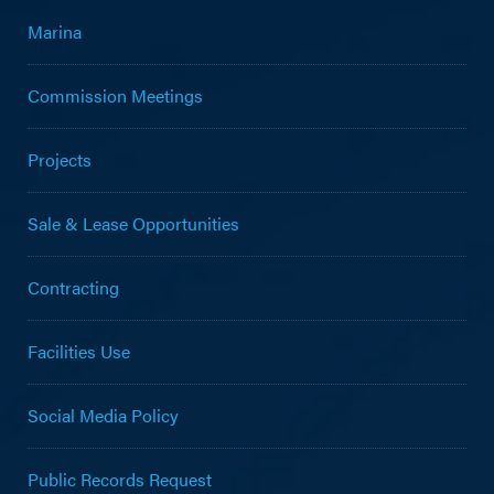
Marina
Commission Meetings
Projects
Sale & Lease Opportunities
Contracting
Facilities Use
Social Media Policy
Public Records Request