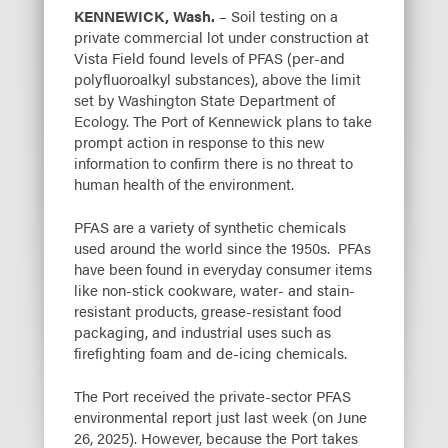
KENNEWICK, Wash.
– Soil testing on a
private commercial lot under construction at
Vista Field found levels of PFAS (per-and
polyfluoroalkyl substances), above the limit
set by Washington State Department of
Ecology. The Port of Kennewick plans to take
prompt action in response to this new
information to confirm there is no threat to
human health of the environment.
PFAS are a variety of synthetic chemicals
used around the world since the 1950s. PFAs
have been found in everyday consumer items
like non-stick cookware, water- and stain-
resistant products, grease-resistant food
packaging, and industrial uses such as
firefighting foam and de-icing chemicals.
The Port received the private-sector PFAS
environmental report just last week (on June
26, 2025). However, because the Port takes