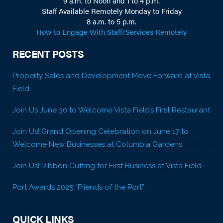
9 a.m. to Noon and 1 to 4 p.m.
Staff Available Remotely Monday to Friday
8 a.m. to 5 p.m.
How to Engage With Staff/Services Remotely
RECENT POSTS
Property Sales and Development Move Forward at Vista
Field
Join Us June 30 to Welcome Vista Field’s First Restaurant
Join Us! Grand Opening Celebration on June 17 to
Welcome New Businesses at Columbia Gardens
Join Us! Ribbon Cutting for First Business at Vista Field
Port Awards 2025 “Friends of the Port”
QUICK LINKS