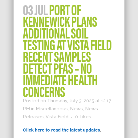
03 JUL
PORT OF
KENNEWICK PLANS
ADDITIONAL SOIL
TESTING AT VISTA FIELD
RECENT SAMPLES
DETECT PFAS – NO
IMMEDIATE HEALTH
CONCERNS
Posted on Thursday, July 3, 2025 at 12:17
PM
in
Miscellaneous
,
News
,
News
Releases
,
Vista Field
0
Likes
Click here to read the latest updates
.