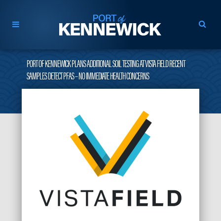
PORT OF KENNEWICK PLANS ADDITIONAL SOIL TESTING AT VISTA FIELD RECENT
SAMPLES DETECT PFAS – NO IMMEDIATE HEALTH CONCERNS