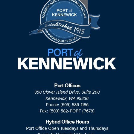
Port Offices
350 Clover Island Drive, Suite 200
Kennewick, WA 99336
Phone: (509) 586-1186
Fax: (509) 582-PORT (7678)
Hybrid Office Hours
Port Office Open Tuesdays and Thursdays