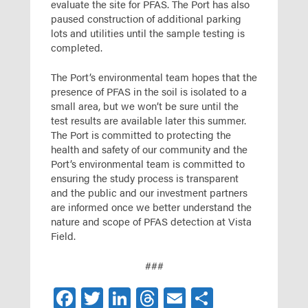
evaluate the site for PFAS. The Port has also
paused construction of additional parking
lots and utilities until the sample testing is
completed.
The Port’s environmental team hopes that the
presence of PFAS in the soil is isolated to a
small area, but we won’t be sure until the
test results are available later this summer.
The Port is committed to protecting the
health and safety of our community and the
Port’s environmental team is committed to
ensuring the study process is transparent
and the public and our investment partners
are informed once we better understand the
nature and scope of PFAS detection at Vista
Field.
###
Facebook
Twitter
LinkedIn
Threads
Email
Share