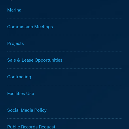
Marina
Commission Meetings
Projects
Sale & Lease Opportunities
Contracting
Facilities Use
Social Media Policy
Public Records Request