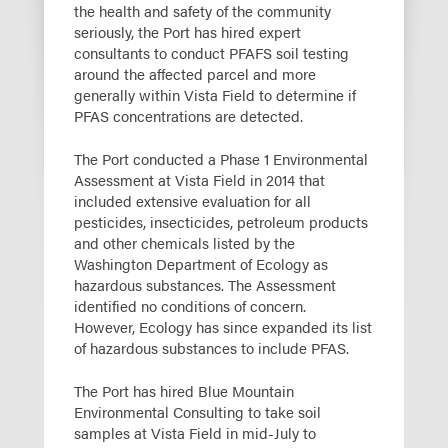
the health and safety of the community
seriously, the Port has hired expert
consultants to conduct PFAFS soil testing
around the affected parcel and more
generally within Vista Field to determine if
PFAS concentrations are detected.
The Port conducted a Phase 1 Environmental
Assessment at Vista Field in 2014 that
included extensive evaluation for all
pesticides, insecticides, petroleum products
and other chemicals listed by the
Washington Department of Ecology as
hazardous substances. The Assessment
identified no conditions of concern.
However, Ecology has since expanded its list
of hazardous substances to include PFAS.
The Port has hired Blue Mountain
Environmental Consulting to take soil
samples at Vista Field in mid-July to