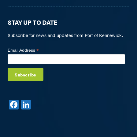
STAY UP TO DATE
Subscribe for news and updates from Port of Kennewick.
*
Email Address
F
Li
a
n
c
k
e
e