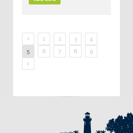
1
2
3
4
5
6
7
8
9