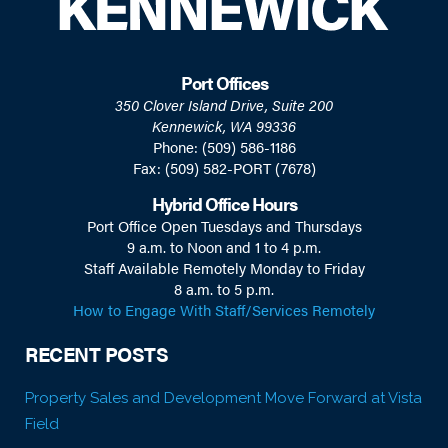
Port Offices
350 Clover Island Drive, Suite 200
Kennewick, WA 99336
Phone: (509) 586-1186
Fax: (509) 582-PORT (7678)
Hybrid Office Hours
Port Office Open Tuesdays and Thursdays
9 a.m. to Noon and 1 to 4 p.m.
Staff Available Remotely Monday to Friday
8 a.m. to 5 p.m.
How to Engage With Staff/Services Remotely
RECENT POSTS
Property Sales and Development Move Forward at Vista
Field