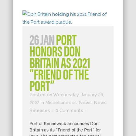
26 JAN
PORT
HONORS DON
BRITAIN AS 2021
“FRIEND OF THE
PORT”
Posted on Wednesday, January 26,
2022
in
Miscellaneous
,
News
,
News
Releases
0 Comments
Port of Kennewick announces Don
Britain as its “Friend of the Port” for
2021. The port presented the annual