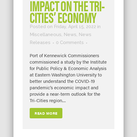
IMPACT ON THE TRI-
CITIES’ ECONOMY
Posted on Friday, April 15, 2022
in
Miscellaneous
,
News
,
News
Releases
0 Comments
Port of Kennewick Commissioners
commissioned a study by the Institute
for Public Policy & Economic Analysis
at Eastern Washington University to
better understand the COVID-19
pandemic’s economic impact and
provide a near-term outlook for the
Tri-Cities region....
READ MORE