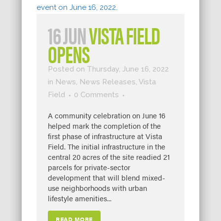
16 JUN
VISTA FIELD
OPENS
Posted on Thursday, June 16, 2022
in
News
,
News Releases
,
Vista
Field
0 Comments
A community celebration on June 16
helped mark the completion of the
first phase of infrastructure at Vista
Field. The initial infrastructure in the
central 20 acres of the site readied 21
parcels for private-sector
development that will blend mixed-
use neighborhoods with urban
lifestyle amenities...
READ MORE