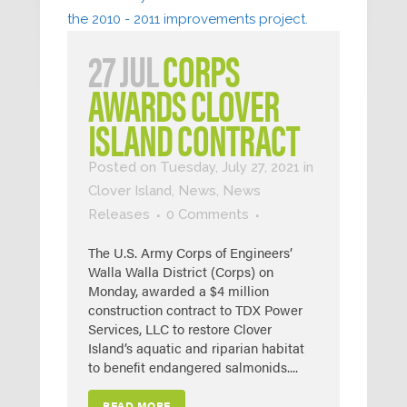
27 JUL
CORPS
AWARDS CLOVER
ISLAND CONTRACT
Posted on Tuesday, July 27, 2021
in
Clover Island
,
News
,
News
Releases
0 Comments
The U.S. Army Corps of Engineers’
Walla Walla District (Corps) on
Monday, awarded a $4 million
construction contract to TDX Power
Services, LLC to restore Clover
Island’s aquatic and riparian habitat
to benefit endangered salmonids....
READ MORE