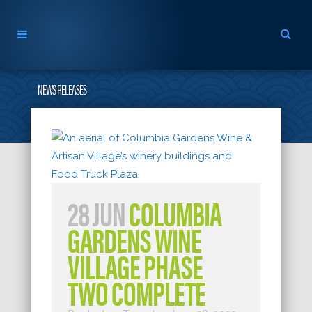
NEWS RELEASES
28 JUN
COLUMBIA
GARDENS WINE
VILLAGE PHASE
TWO COMPLETE