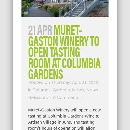
21 APR
MURET-
GASTON WINERY TO
OPEN TASTING
ROOM AT COLUMBIA
GARDENS
Posted on Thursday, April 21, 2022
in
Columbia Gardens
,
News
,
News
Releases
0 Comments
Muret-Gaston Winery will open a new
tasting at Columbia Gardens Wine &
Artisan Village in June. The tasting
room’s hours of operation will align