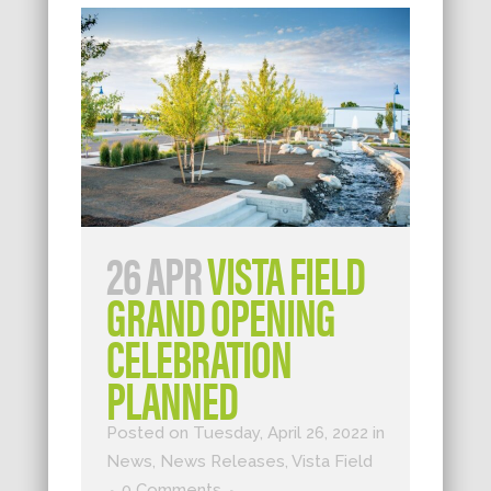
26 APR
VISTA FIELD
GRAND OPENING
CELEBRATION
PLANNED
Posted on Tuesday, April 26, 2022
in
News
,
News Releases
,
Vista Field
0 Comments