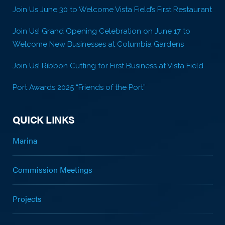
Join Us June 30 to Welcome Vista Field’s First Restaurant
Join Us! Grand Opening Celebration on June 17 to
Welcome New Businesses at Columbia Gardens
Join Us! Ribbon Cutting for First Business at Vista Field
Port Awards 2025 “Friends of the Port”
QUICK LINKS
Marina
Commission Meetings
Projects