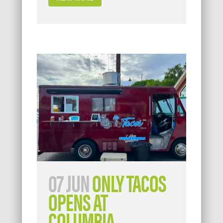
07 JUN
ONLY TACOS
OPENS AT
COLUMBIA