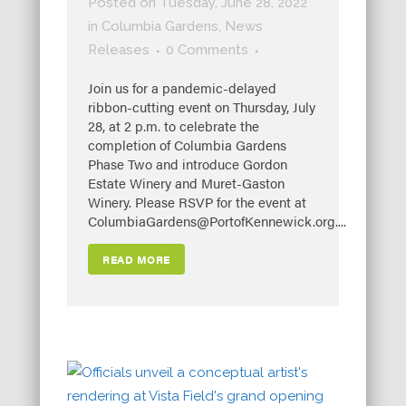
Posted on Tuesday, June 28, 2022
in
Columbia Gardens
,
News
Releases
0 Comments
Join us for a pandemic-delayed
ribbon-cutting event on Thursday, July
28, at 2 p.m. to celebrate the
completion of Columbia Gardens
Phase Two and introduce Gordon
Estate Winery and Muret-Gaston
Winery. Please RSVP for the event at
ColumbiaGardens@PortofKennewick.org....
READ MORE