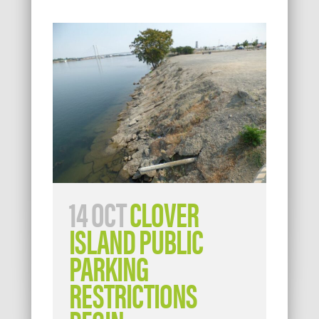
14 OCT
CLOVER
ISLAND PUBLIC
PARKING
RESTRICTIONS