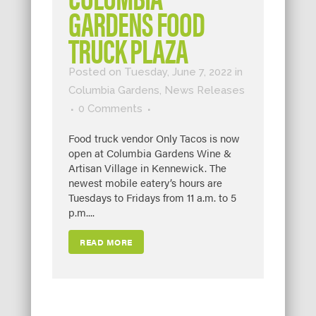
GARDENS FOOD
TRUCK PLAZA
Posted on Tuesday, June 7, 2022
in
Columbia Gardens
,
News Releases
0 Comments
Food truck vendor Only Tacos is now
open at Columbia Gardens Wine &
Artisan Village in Kennewick. The
newest mobile eatery’s hours are
Tuesdays to Fridays from 11 a.m. to 5
p.m....
READ MORE