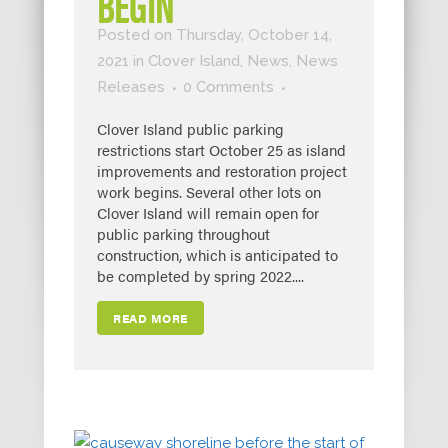
BEGIN
Posted on Thursday, October 14,
2021
in
Clover Island
,
News
,
News
Releases
0 Comments
Clover Island public parking
restrictions start October 25 as island
improvements and restoration project
work begins. Several other lots on
Clover Island will remain open for
public parking throughout
construction, which is anticipated to
be completed by spring 2022....
READ MORE