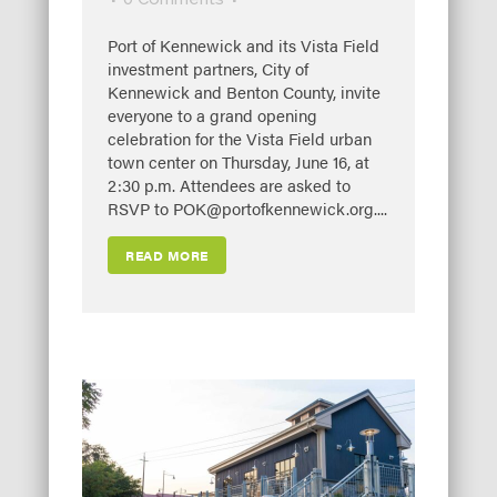
Port of Kennewick and its Vista Field
investment partners, City of
Kennewick and Benton County, invite
everyone to a grand opening
celebration for the Vista Field urban
town center on Thursday, June 16, at
2:30 p.m. Attendees are asked to
RSVP to POK@portofkennewick.org....
READ MORE