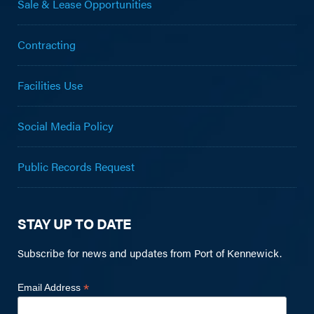
Sale & Lease Opportunities
Contracting
Facilities Use
Social Media Policy
Public Records Request
STAY UP TO DATE
Subscribe for news and updates from Port of Kennewick.
*
Email Address