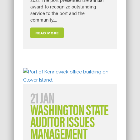
award to recognize outstanding
service to the port and the
community....
READ MORE
21 JAN
WASHINGTON STATE
AUDITOR ISSUES
MANAGEMENT