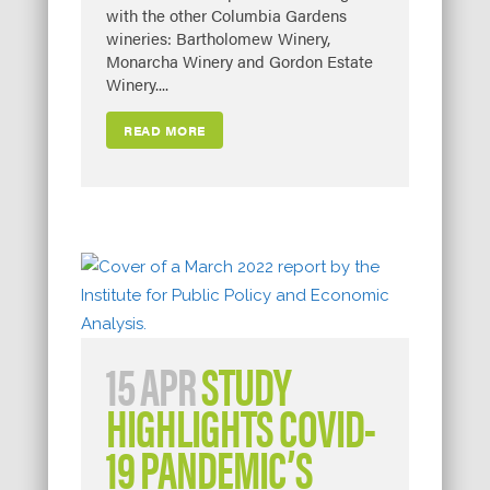
with the other Columbia Gardens
wineries: Bartholomew Winery,
Monarcha Winery and Gordon Estate
Winery....
READ MORE
15 APR
STUDY
HIGHLIGHTS COVID-
19 PANDEMIC’S