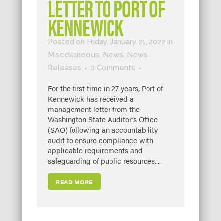
LETTER TO PORT OF
KENNEWICK
Posted on Friday, January 21, 2022
in
Miscellaneous
,
News
,
News
Releases
0 Comments
For the first time in 27 years, Port of
Kennewick has received a
management letter from the
Washington State Auditor’s Office
(SAO) following an accountability
audit to ensure compliance with
applicable requirements and
safeguarding of public resources....
READ MORE