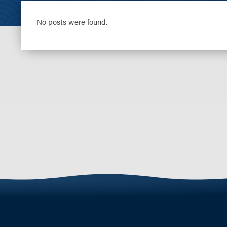
No posts were found.