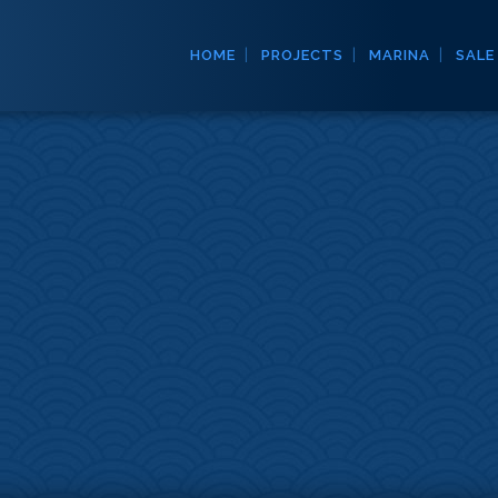
HOME
PROJECTS
MARINA
SALE