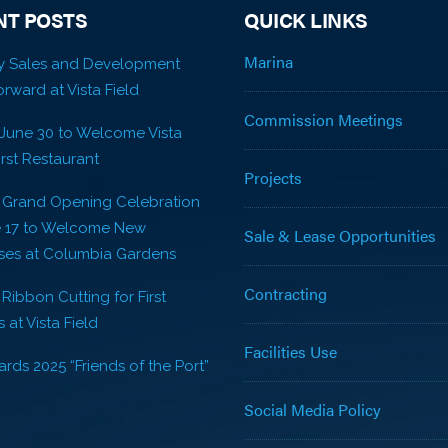
NT POSTS
QUICK LINKS
Marina
y Sales and Development
rward at Vista Field
Commission Meetings
 June 30 to Welcome Vista
First Restaurant
Projects
! Grand Opening Celebration
e 17 to Welcome New
Sale & Lease Opportunities
ses at Columbia Gardens
Contracting
 Ribbon Cutting for First
 at Vista Field
Facilities Use
rds 2025 “Friends of the Port”
Social Media Policy