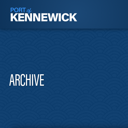
ARCHIVE