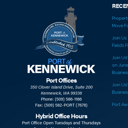
RECE
Propert
Move Fo
Join Us
Field’s 
Join Us
on Jun
Busines
Port Offices
Join Us!
350 Clover Island Drive, Suite 200
Business
Kennewick, WA 99336
Phone: (509) 586-1186
Fax: (509) 582-PORT (7678)
Port Awa
Hybrid Office Hours
Port Office Open Tuesdays and Thursdays