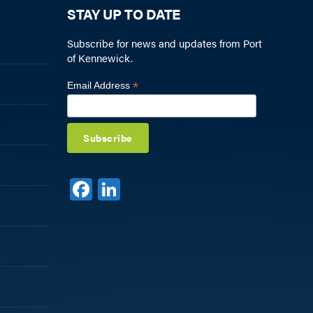
STAY UP TO DATE
Subscribe for news and updates from Port
of Kennewick.
*
Email Address
F
Li
a
n
c
k
e
e
b
dI
o
n