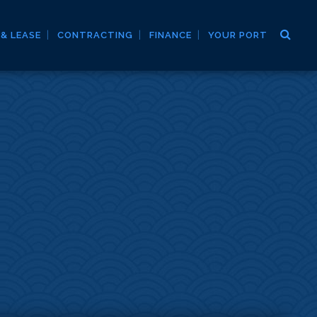
 & LEASE
CONTRACTING
FINANCE
YOUR PORT