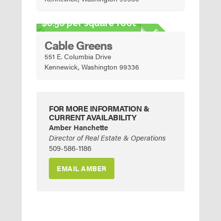
Urban Mixed-Use
6.50 per square foot
FOR SALE
Cable Greens
551 E. Columbia Drive
Kennewick, Washington 99336
FOR MORE INFORMATION &
CURRENT AVAILABILITY
Amber Hanchette
Director of Real Estate & Operations
509-586-1186
EMAIL AMBER