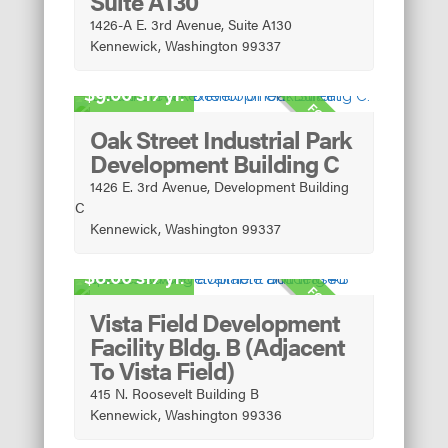
Suite A130
1426-A E. 3rd Avenue, Suite A130
Kennewick, Washington 99337
Light Industrial
9.00 sf/yr.
FOR LEASE
Oak Street Industrial Park
Development Building C
1426 E. 3rd Avenue, Development Building
C
Kennewick, Washington 99337
Light Manufacturing
8.00 sf/yr.
FOR LEASE
Vista Field Development
Facility Bldg. B (Adjacent
To Vista Field)
415 N. Roosevelt Building B
Kennewick, Washington 99336
Light Manufacturing