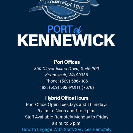
Port Offices
350 Clover Island Drive, Suite 200
Kennewick, WA 99336
Phone: (509) 586-1186
Fax: (509) 582-PORT (7678)
Hybrid Office Hours
Port Office Open Tuesdays and Thursdays
9 a.m. to Noon and 1 to 4 p.m.
Staff Available Remotely Monday to Friday
8 a.m. to 5 p.m.
How to Engage With Staff/Services Remotely