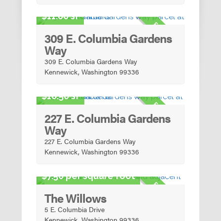
Urban Mixed-Use
11.00 sf
FOR SALE
309 E. Columbia Gardens
Way
309 E. Columbia Gardens Way
Kennewick, Washington 99336
Urban Mixed-Use
10.50 sf
FOR SALE
227 E. Columbia Gardens
Way
227 E. Columbia Gardens Way
Kennewick, Washington 99336
Urban Mixed-Use
7.50 per square foot
FOR SALE
The Willows
5 E. Columbia Drive
Kennewick, Washington 99336