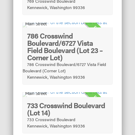
769 Crosswind Boulevard
Kennewick, Washington 99336
Main Street
FOR SALE
786 Crosswind
Boulevard/6727 Vista
Field Boulevard (Lot 23 –
Corner Lot)
786 Crosswind Boulevard/6727 Vista Field
Boulevard (Corner Lot)
Kennewick, Washington 99336
Main Street
FOR SALE
733 Crosswind Boulevard
(Lot 14)
733 Crosswind Boulevard
Kennewick, Washington 99336