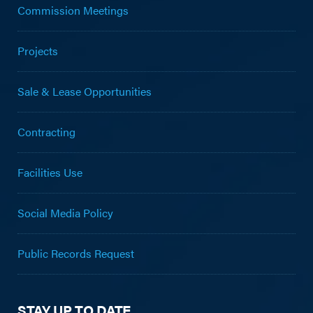
Commission Meetings
Projects
Sale & Lease Opportunities
Contracting
Facilities Use
Social Media Policy
Public Records Request
STAY UP TO DATE