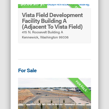
8.00 sf/yr.
FOR LEASE
Vista Field Development
Facility Building A
(Adjacent To Vista Field)
415 N. Roosevelt Building A
Kennewick, Washington 99336
For Sale
FOR SALE