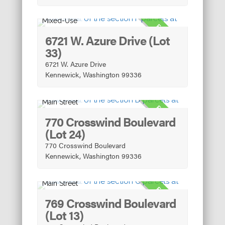
Mixed-Use
FOR SALE
6721 W. Azure Drive (Lot
33)
6721 W. Azure Drive
Kennewick, Washington 99336
Main Street
FOR SALE
770 Crosswind Boulevard
(Lot 24)
770 Crosswind Boulevard
Kennewick, Washington 99336
Main Street
FOR SALE
769 Crosswind Boulevard
(Lot 13)