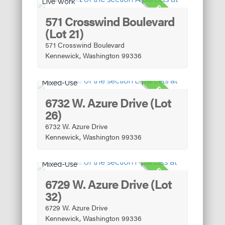
Live Work
FOR SALE
571 Crosswind Boulevard
(Lot 21)
571 Crosswind Boulevard
Kennewick, Washington 99336
Mixed-Use
FOR SALE
6732 W. Azure Drive (Lot
26)
6732 W. Azure Drive
Kennewick, Washington 99336
Mixed-Use
FOR SALE
6729 W. Azure Drive (Lot
32)
6729 W. Azure Drive
Kennewick, Washington 99336