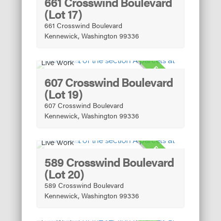
661 Crosswind Boulevard
(Lot 17)
661 Crosswind Boulevard
Kennewick, Washington 99336
Live Work
FOR SALE
607 Crosswind Boulevard
(Lot 19)
607 Crosswind Boulevard
Kennewick, Washington 99336
Live Work
FOR SALE
589 Crosswind Boulevard
(Lot 20)
589 Crosswind Boulevard
Kennewick, Washington 99336