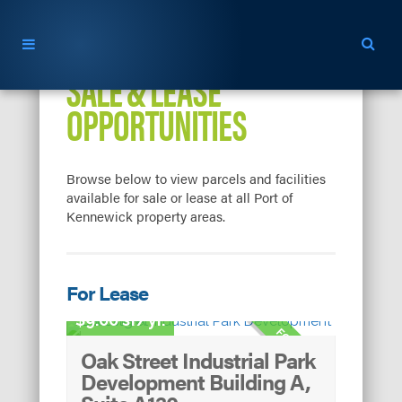
SALE & LEASE
OPPORTUNITIES
Browse below to view parcels and facilities
available for sale or lease at all Port of
Kennewick property areas.
For Lease
Light Industrial
9.00 sf/yr.
FOR LEASE
Oak Street Industrial Park
Development Building A,