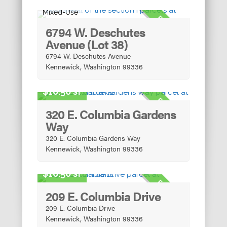
Mixed-Use
FOR SALE
6794 W. Deschutes
Avenue (Lot 38)
6794 W. Deschutes Avenue
Kennewick, Washington 99336
Urban Mixed-Use
10.50 sf
FOR SALE
320 E. Columbia Gardens
Way
320 E. Columbia Gardens Way
Kennewick, Washington 99336
Urban Mixed-Use
10.50 sf
FOR SALE
209 E. Columbia Drive
209 E. Columbia Drive
Kennewick, Washington 99336