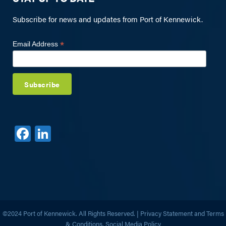
Subscribe for news and updates from Port of Kennewick.
*
Email Address
F
Li
a
n
c
k
e
e
b
dI
o
n
©2024 Port of Kennewick. All Rights Reserved. |
Privacy Statement and Terms
& Conditions,
Social Media Policy