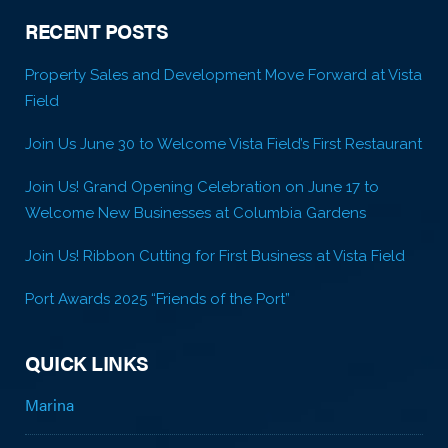
RECENT POSTS
Property Sales and Development Move Forward at Vista
Field
Join Us June 30 to Welcome Vista Field’s First Restaurant
Join Us! Grand Opening Celebration on June 17 to
Welcome New Businesses at Columbia Gardens
Join Us! Ribbon Cutting for First Business at Vista Field
Port Awards 2025 “Friends of the Port”
QUICK LINKS
Marina