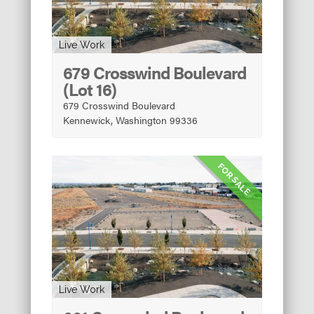
Live Work
679 Crosswind Boulevard
(Lot 16)
679 Crosswind Boulevard
Kennewick, Washington 99336
FOR SALE
Live Work