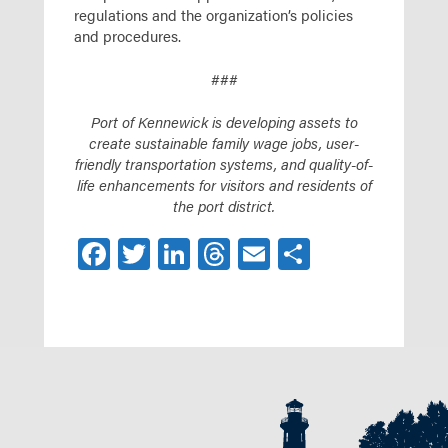
regulations and the organization’s policies
and procedures.
###
Port of Kennewick is developing assets to
create sustainable family wage jobs, user-
friendly transportation systems, and quality-of-
life enhancements for visitors and residents of
the port district.
Facebook
Twitter
LinkedIn
Threads
Email
Share