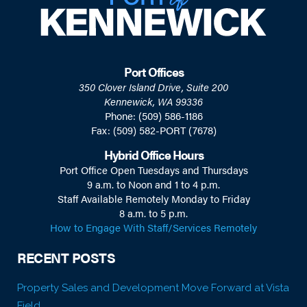
Port Offices
350 Clover Island Drive, Suite 200
Kennewick, WA 99336
Phone: (509) 586-1186
Fax: (509) 582-PORT (7678)
Hybrid Office Hours
Port Office Open Tuesdays and Thursdays
9 a.m. to Noon and 1 to 4 p.m.
Staff Available Remotely Monday to Friday
8 a.m. to 5 p.m.
How to Engage With Staff/Services Remotely
RECENT POSTS
Property Sales and Development Move Forward at Vista
Field