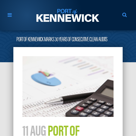
PORT OF KENNEWICK MARKS 30 YEARS OF CONSECUTIVE CLEAN AUDITS
11 AUG
PORT OF