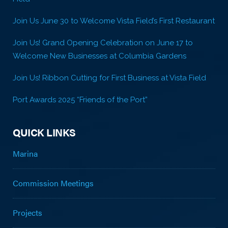
Join Us June 30 to Welcome Vista Field’s First Restaurant
Join Us! Grand Opening Celebration on June 17 to
Welcome New Businesses at Columbia Gardens
Join Us! Ribbon Cutting for First Business at Vista Field
Port Awards 2025 “Friends of the Port”
QUICK LINKS
Marina
Commission Meetings
Projects