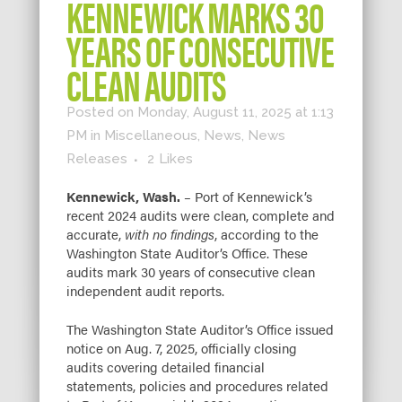
KENNEWICK MARKS 30
YEARS OF CONSECUTIVE
CLEAN AUDITS
Posted on Monday, August 11, 2025 at 1:13
PM
in
Miscellaneous
,
News
,
News
Releases
2
Likes
Kennewick, Wash.
– Port of Kennewick’s
recent 2024 audits were clean, complete and
accurate,
with no findings
, according to the
Washington State Auditor’s Office. These
audits mark 30 years of consecutive clean
independent audit reports.
The Washington State Auditor’s Office issued
notice on Aug. 7, 2025, officially closing
audits covering detailed financial
statements, policies and procedures related