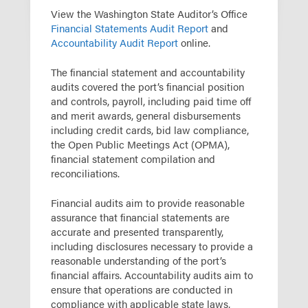
View the Washington State Auditor’s Office
Financial Statements Audit Report
and
Accountability Audit Report
online.
The financial statement and accountability
audits covered the port’s financial position
and controls, payroll, including paid time off
and merit awards, general disbursements
including credit cards, bid law compliance,
the Open Public Meetings Act (OPMA),
financial statement compilation and
reconciliations.
Financial audits aim to provide reasonable
assurance that financial statements are
accurate and presented transparently,
including disclosures necessary to provide a
reasonable understanding of the port’s
financial affairs. Accountability audits aim to
ensure that operations are conducted in
compliance with applicable state laws,