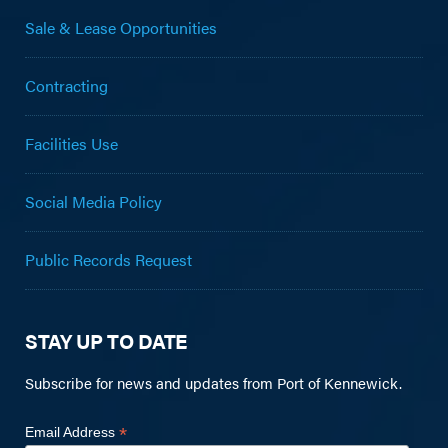
Sale & Lease Opportunities
Contracting
Facilities Use
Social Media Policy
Public Records Request
STAY UP TO DATE
Subscribe for news and updates from Port of Kennewick.
*
Email Address