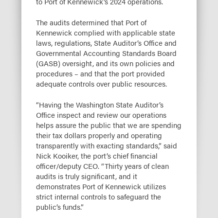
to Port of Kennewick’s 2024 operations.
The audits determined that Port of
Kennewick complied with applicable state
laws, regulations, State Auditor’s Office and
Governmental Accounting Standards Board
(GASB) oversight, and its own policies and
procedures – and that the port provided
adequate controls over public resources.
“Having the Washington State Auditor’s
Office inspect and review our operations
helps assure the public that we are spending
their tax dollars properly and operating
transparently with exacting standards,” said
Nick Kooiker, the port’s chief financial
officer/deputy CEO. “Thirty years of clean
audits is truly significant, and it
demonstrates Port of Kennewick utilizes
strict internal controls to safeguard the
public’s funds.”