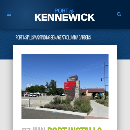
PORT INSTALLS WAYFINDING SIGNAGE AT COLUMBIA GARDENS