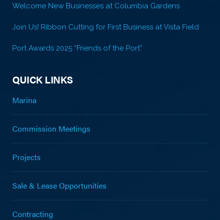
Welcome New Businesses at Columbia Gardens
Join Us! Ribbon Cutting for First Business at Vista Field
Port Awards 2025 “Friends of the Port”
QUICK LINKS
Marina
Commission Meetings
Projects
Sale & Lease Opportunities
Contracting