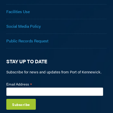
Facilities Use
Social Media Policy
Public Records Request
STAY UP TO DATE
Subscribe for news and updates from Port of Kennewick.
*
Email Address