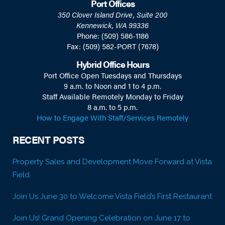
Port Offices
350 Clover Island Drive, Suite 200
Kennewick, WA 99336
Phone: (509) 586-1186
Fax: (509) 582-PORT (7678)
Hybrid Office Hours
Port Office Open Tuesdays and Thursdays
9 a.m. to Noon and 1 to 4 p.m.
Staff Available Remotely Monday to Friday
8 a.m. to 5 p.m.
How to Engage With Staff/Services Remotely
RECENT POSTS
Property Sales and Development Move Forward at Vista
Field
Join Us June 30 to Welcome Vista Field’s First Restaurant
Join Us! Grand Opening Celebration on June 17 to