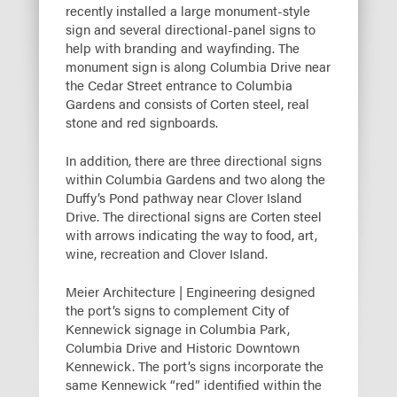
recently installed a large monument-style
sign and several directional-panel signs to
help with branding and wayfinding. The
monument sign is along Columbia Drive near
the Cedar Street entrance to Columbia
Gardens and consists of Corten steel, real
stone and red signboards.
In addition, there are three directional signs
within Columbia Gardens and two along the
Duffy’s Pond pathway near Clover Island
Drive. The directional signs are Corten steel
with arrows indicating the way to food, art,
wine, recreation and Clover Island.
Meier Architecture | Engineering designed
the port’s signs to complement City of
Kennewick signage in Columbia Park,
Columbia Drive and Historic Downtown
Kennewick. The port’s signs incorporate the
same Kennewick “red” identified within the