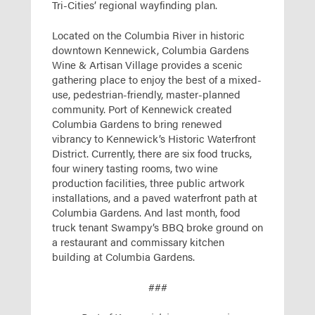
Tri-Cities’ regional wayfinding plan.
Located on the Columbia River in historic
downtown Kennewick, Columbia Gardens
Wine & Artisan Village provides a scenic
gathering place to enjoy the best of a mixed-
use, pedestrian-friendly, master-planned
community. Port of Kennewick created
Columbia Gardens to bring renewed
vibrancy to Kennewick’s Historic Waterfront
District. Currently, there are six food trucks,
four winery tasting rooms, two wine
production facilities, three public artwork
installations, and a paved waterfront path at
Columbia Gardens. And last month, food
truck tenant Swampy’s BBQ broke ground on
a restaurant and commissary kitchen
building at Columbia Gardens.
###