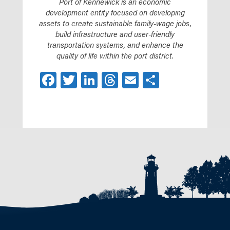
Port of Kennewick is an economic
development entity focused on developing
assets to create sustainable family-wage jobs,
build infrastructure and user-friendly
transportation systems, and enhance the
quality of life within the port district.
Facebook
Twitter
LinkedIn
Threads
Email
Share