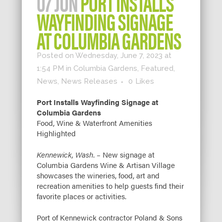
07 JUN
PORT INSTALLS
WAYFINDING SIGNAGE
AT COLUMBIA GARDENS
Posted on Wednesday, June 7, 2023 at
1:54 PM
in
Columbia Gardens
,
Featured
,
News
,
News Releases
0
Likes
Port Installs Wayfinding Signage at
Columbia Gardens
Food, Wine & Waterfront Amenities
Highlighted
Kennewick, Wash
. – New signage at
Columbia Gardens Wine & Artisan Village
showcases the wineries, food, art and
recreation amenities to help guests find their
favorite places or activities.
Port of Kennewick contractor Poland & Sons