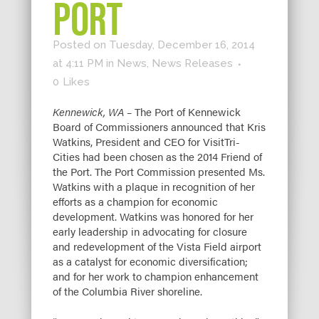
PORT
Posted on Tuesday, December 16, 2014
at 4:11 PM
in
News
,
News Releases
0
Likes
Kennewick, WA –
The Port of Kennewick
Board of Commissioners announced that Kris
Watkins, President and CEO for VisitTri-
Cities had been chosen as the 2014 Friend of
the Port. The Port Commission presented Ms.
Watkins with a plaque in recognition of her
efforts as a champion for economic
development. Watkins was honored for her
early leadership in advocating for closure
and redevelopment of the Vista Field airport
as a catalyst for economic diversification;
and for her work to champion enhancement
of the Columbia River shoreline.