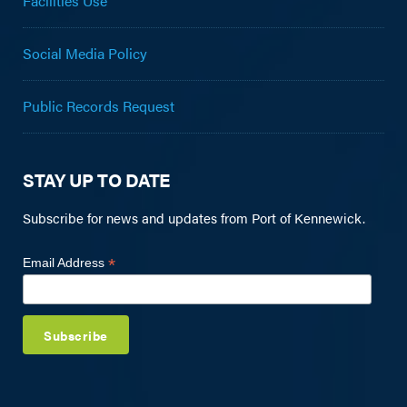
Facilities Use
Social Media Policy
Public Records Request
STAY UP TO DATE
Subscribe for news and updates from Port of Kennewick.
*
Email Address