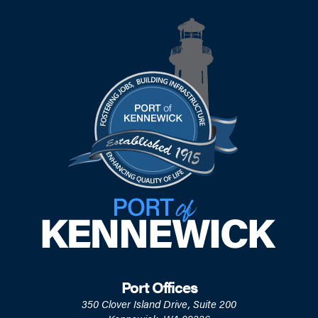
Port Offices
350 Clover Island Drive, Suite 200