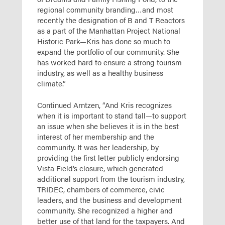
regional community branding…and most
recently the designation of B and T Reactors
as a part of the Manhattan Project National
Historic Park—Kris has done so much to
expand the portfolio of our community. She
has worked hard to ensure a strong tourism
industry, as well as a healthy business
climate.”
Continued Arntzen, “And Kris recognizes
when it is important to stand tall—to support
an issue when she believes it is in the best
interest of her membership and the
community. It was her leadership, by
providing the first letter publicly endorsing
Vista Field’s closure, which generated
additional support from the tourism industry,
TRIDEC, chambers of commerce, civic
leaders, and the business and development
community. She recognized a higher and
better use of that land for the taxpayers. And