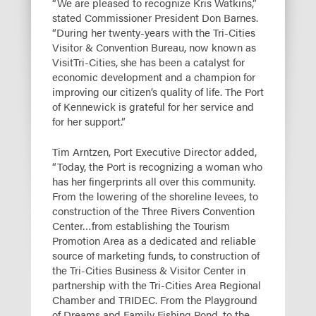
“We are pleased to recognize Kris Watkins,”
stated Commissioner President Don Barnes.
“During her twenty-years with the Tri-Cities
Visitor & Convention Bureau, now known as
VisitTri-Cities, she has been a catalyst for
economic development and a champion for
improving our citizen’s quality of life. The Port
of Kennewick is grateful for her service and
for her support.”
Tim Arntzen, Port Executive Director added,
“Today, the Port is recognizing a woman who
has her fingerprints all over this community.
From the lowering of the shoreline levees, to
construction of the Three Rivers Convention
Center…from establishing the Tourism
Promotion Area as a dedicated and reliable
source of marketing funds, to construction of
the Tri-Cities Business & Visitor Center in
partnership with the Tri-Cities Area Regional
Chamber and TRIDEC. From the Playground
of Dreams and Family Fishing Pond, to the