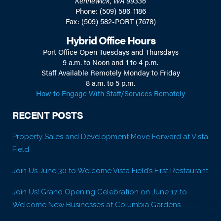
Kennewick, WA 99336
Phone: (509) 586-1186
Fax: (509) 582-PORT (7678)
Hybrid Office Hours
Port Office Open Tuesdays and Thursdays
9 a.m. to Noon and 1 to 4 p.m.
Staff Available Remotely Monday to Friday
8 a.m. to 5 p.m.
How to Engage With Staff/Services Remotely
RECENT POSTS
Property Sales and Development Move Forward at Vista
Field
Join Us June 30 to Welcome Vista Field’s First Restaurant
Join Us! Grand Opening Celebration on June 17 to
Welcome New Businesses at Columbia Gardens