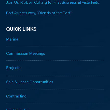
Join Us! Ribbon Cutting for First Business at Vista Field
Port Awards 2025 “Friends of the Port”
QUICK LINKS
Marina
Commission Meetings
Projects
Sale & Lease Opportunities
Contracting