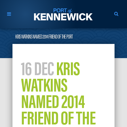
KRIS WATKINS NAMED 2014 FRIEND OF THE PORT
16 DEC
KRIS
WATKINS
NAMED 2014
FRIEND OF THE