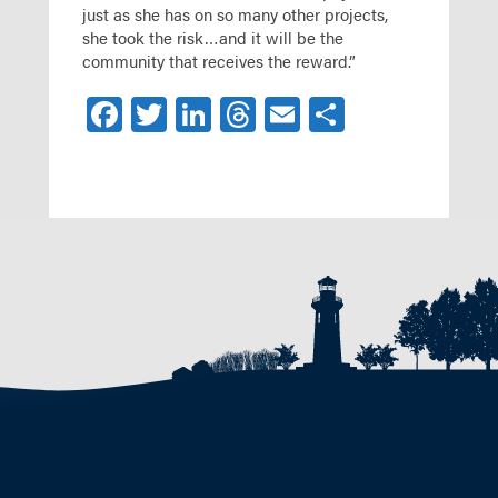
just as she has on so many other projects,
she took the risk…and it will be the
community that receives the reward.”
Facebook
Twitter
LinkedIn
Threads
Email
Share