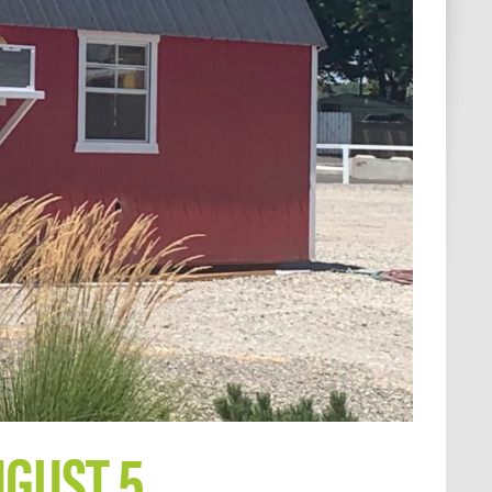
UGUST 5