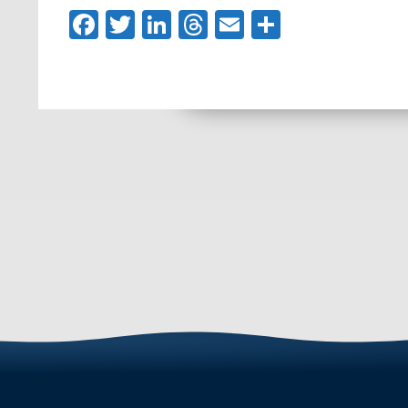
Facebook
Twitter
LinkedIn
Threads
Email
Share