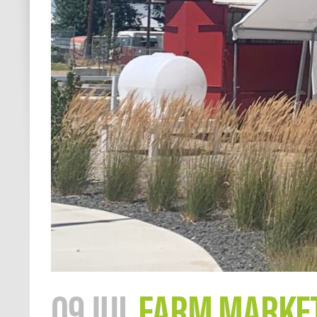
09 JUL
FARM MARKET 