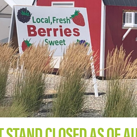
STAND CLOSED AS OF A