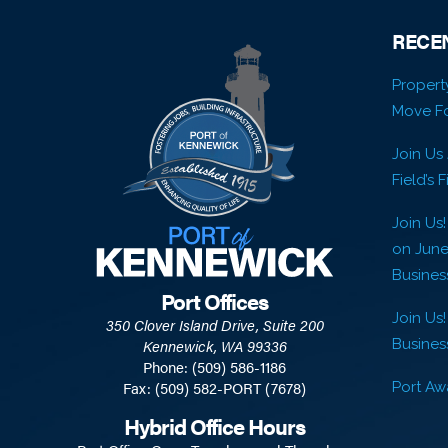
RECE
Propert
Move Fo
Join Us
Field’s 
Join Us
on Jun
Busines
Port Offices
Join Us!
350 Clover Island Drive, Suite 200
Business
Kennewick, WA 99336
Phone: (509) 586-1186
Fax: (509) 582-PORT (7678)
Port Awa
Hybrid Office Hours