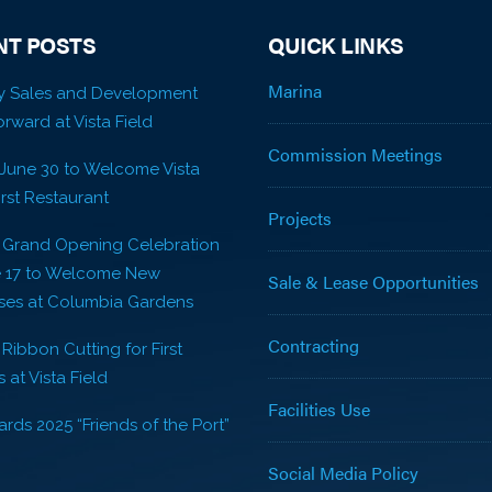
NT POSTS
QUICK LINKS
Marina
y Sales and Development
rward at Vista Field
Commission Meetings
 June 30 to Welcome Vista
First Restaurant
Projects
! Grand Opening Celebration
e 17 to Welcome New
Sale & Lease Opportunities
ses at Columbia Gardens
Contracting
 Ribbon Cutting for First
 at Vista Field
Facilities Use
rds 2025 “Friends of the Port”
Social Media Policy