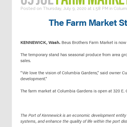
Posted on Thursday, July 9, 2020 at 1:58 PM
in
Colum
The Farm Market St
KENNEWICK, Wash.
Beus Brothers Farm Market is now 
The temporary stand has seasonal produce from area grow
sales.
“We love the vision of Columbia Gardens,” said owner Curt
development.”
The farm market at Columbia Gardens is open at 320 E.
The Port of Kennewick is an economic development entity fo
systems, and enhance the quality of life within the port dist