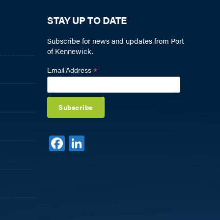
STAY UP TO DATE
Subscribe for news and updates from Port
of Kennewick.
*
Email Address
F
Li
a
n
c
k
e
e
b
dI