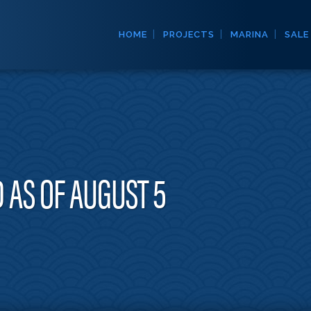
HOME
PROJECTS
MARINA
SALE
 AS OF AUGUST 5