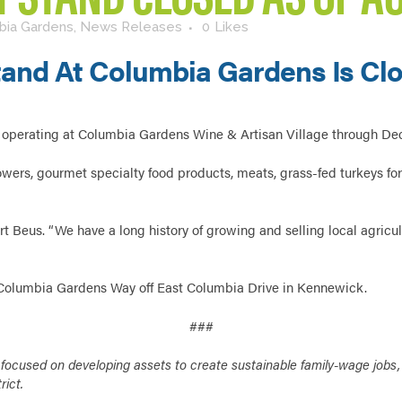
bia Gardens
,
News Releases
0
Likes
and At Columbia Gardens Is Clo
operating at Columbia Gardens Wine & Artisan Village through D
ers, gourmet specialty food products, meats, grass-fed turkeys for
 Beus. “We have a long history of growing and selling local agricult
 Columbia Gardens Way off East Columbia Drive in Kennewick.
###
cused on developing assets to create sustainable family-wage jobs, bu
rict.