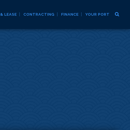
 & LEASE
CONTRACTING
FINANCE
YOUR PORT