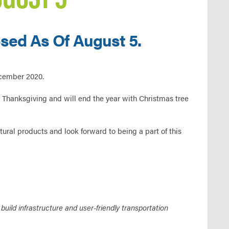
sed As Of August 5.
ecember 2020.
 Thanksgiving and will end the year with Christmas tree
ural products and look forward to being a part of this
ild infrastructure and user-friendly transportation