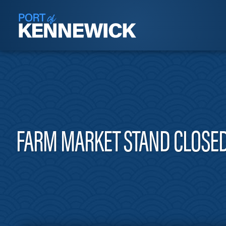
FARM MARKET STAND CLOSED