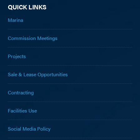
QUICK LINKS
Marina
Commission Meetings
Projects
Sale & Lease Opportunities
Contracting
Facilities Use
Social Media Policy