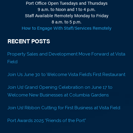
Port Office Open Tuesdays and Thursdays
9 a.m. to Noon and 1 to 4 p.m.
Staff Available Remotely Monday to Friday
8 a.m. to 5 p.m.
How to Engage With Staff/Services Remotely
RECENT POSTS
Property Sales and Development Move Forward at Vista
Field
Join Us June 30 to Welcome Vista Field’s First Restaurant
Join Us! Grand Opening Celebration on June 17 to
Welcome New Businesses at Columbia Gardens
Join Us! Ribbon Cutting for First Business at Vista Field
Port Awards 2025 “Friends of the Port”