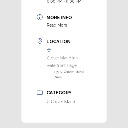
6:00 PM - 9:00 PM
MORE INFO
Read More
LOCATION
Clover Island Inn
waterfront stage
435 N. Clover Island
Drive
CATEGORY
Clover Island