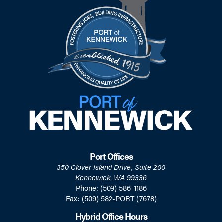
Port Offices
350 Clover Island Drive, Suite 200
Kennewick, WA 99336
Phone: (509) 586-1186
Fax: (509) 582-PORT (7678)
Hybrid Office Hours