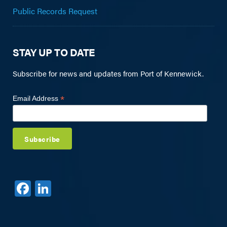
Public Records Request
STAY UP TO DATE
Subscribe for news and updates from Port of Kennewick.
*
Email Address
F
Li
a
n
c
k