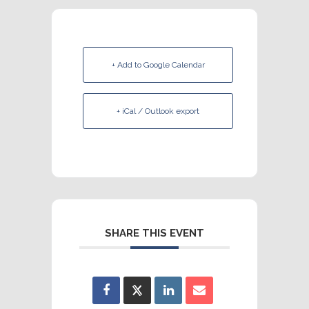
+ Add to Google Calendar
+ iCal / Outlook export
SHARE THIS EVENT