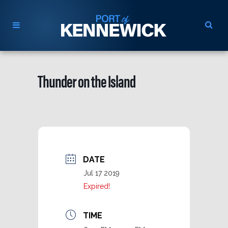
Thunder on the Island
DATE
Jul 17 2019
Expired!
TIME